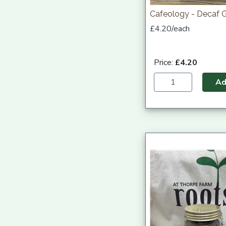
Cafeology - Decaf 
£4.20/each
Price:
£4.20
A