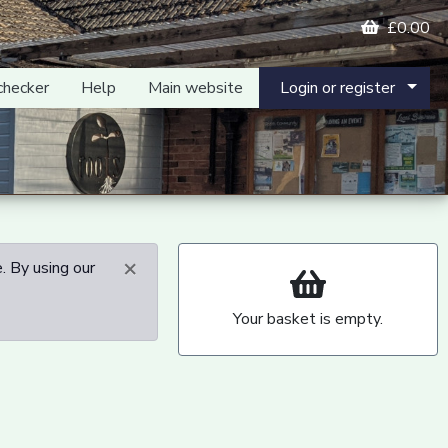
£0.00
checker
Help
Main website
Login or register
×
. By using our
Your basket is empty.