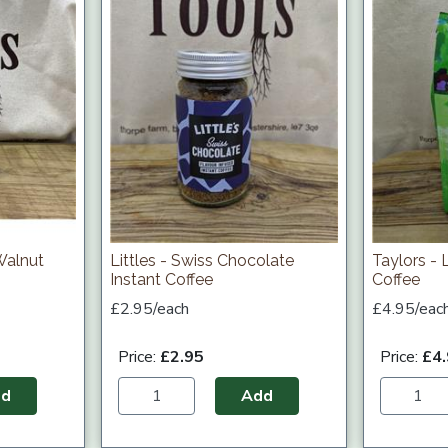
Walnut
Littles - Swiss Chocolate
Taylors -
Instant Coffee
Coffee
£2.95/each
£4.95/eac
Price:
£2.95
Price:
£4
dd
Add