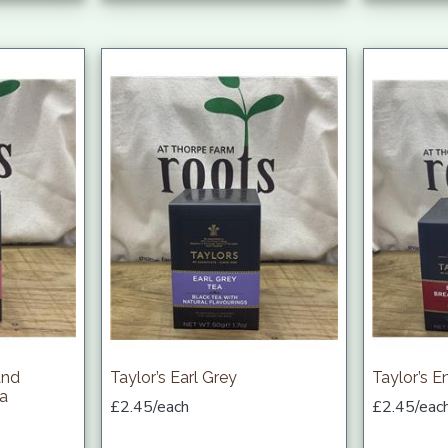
and
Taylor’s Earl Grey
Taylor’s E
ea
£2.45/each
£2.45/eac