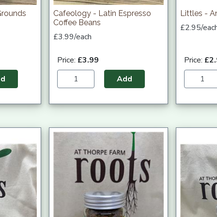
Grounds
Cafeology - Latin Espresso
Littles - 
Coffee Beans
£2.95/eac
£3.99/each
Price:
£3.99
Price:
£2
dd
Add