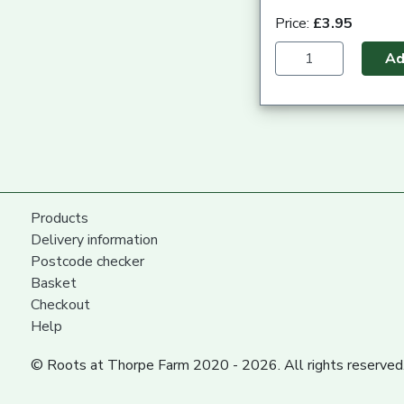
Price:
£3.95
A
Products
Delivery information
Postcode checker
Basket
Checkout
Help
© Roots at Thorpe Farm 2020 - 2026. All rights reserved