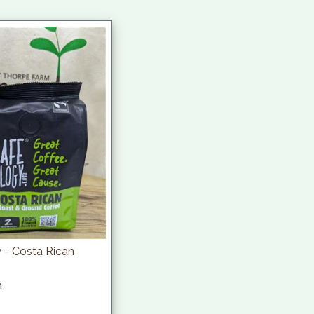
 - Costa Rican
h