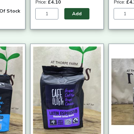
Price:
£4.10
Price:
£4
Of Stock
Add