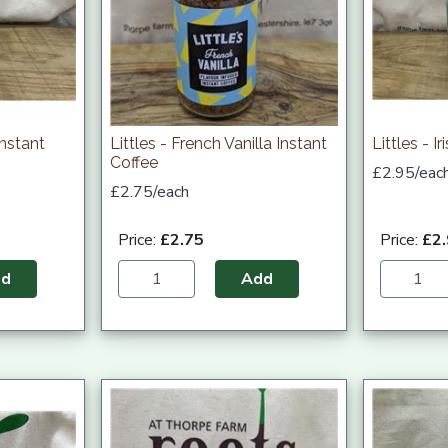
Instant
Littles - French Vanilla Instant
Littles - I
Coffee
£2.95/eac
£2.75/each
Price:
£2.75
Price:
£2
dd
Add