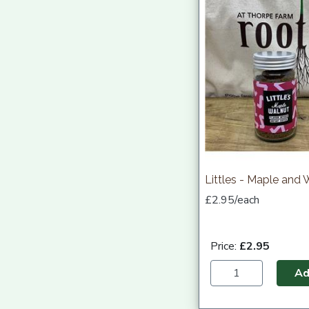
Littles - Maple and 
£2.95/each
Price:
£2.95
A