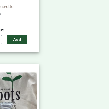
Ameretto
h
.95
Add