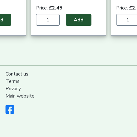
Price:
£2.45
Price:
£2
dd
Add
Contact us
Terms
Privacy
Main website
.