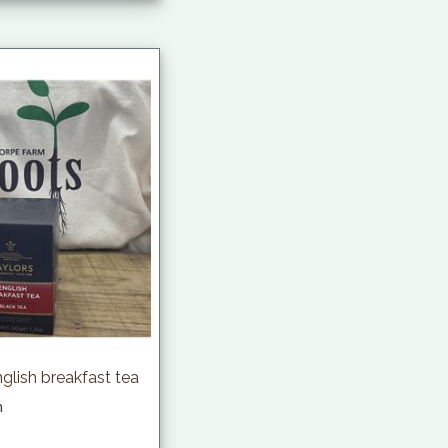
nglish breakfast tea
h