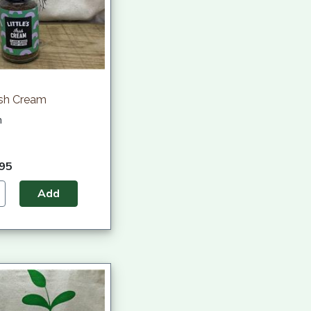
rish Cream
h
.95
Add