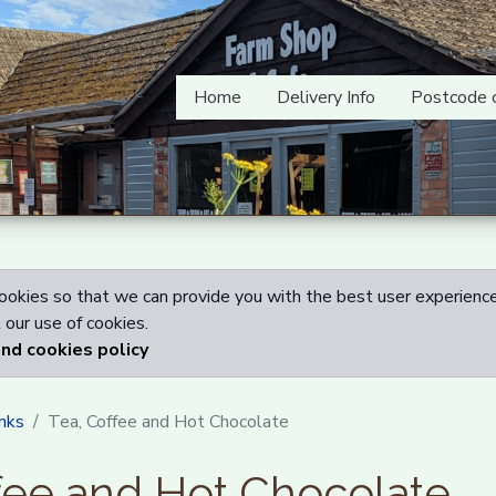
Home
Delivery Info
Postcode 
okies so that we can provide you with the best user experience
our use of cookies.
and cookies policy
nks
Tea, Coffee and Hot Chocolate
fee and Hot Chocolate