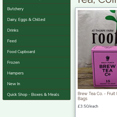
Butchery
Dairy, Eggs & Chilled
Drinks
Feed
Food Cupboard
Frozen
Hampers
New In
Brew Tea Co. - Fruit
Quick Shop - Boxes & Meals
Bags
£3.50/each