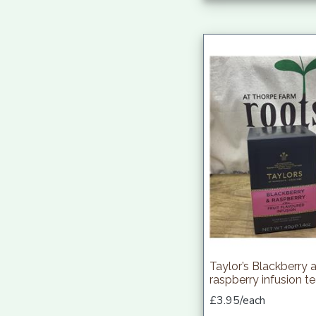
Taylor’s Blackberry 
raspberry infusion t
£3.95/each