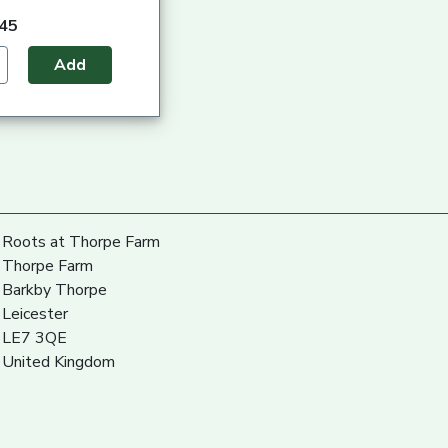
.45
Add
Roots at Thorpe Farm
Thorpe Farm
Barkby Thorpe
Leicester
LE7 3QE
United Kingdom