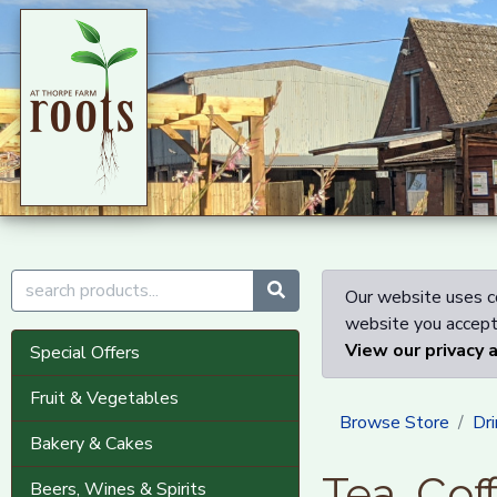
Our website uses co
website you accept 
View our privacy 
Special Offers
Fruit & Vegetables
Browse Store
Dri
Bakery & Cakes
Tea, Cof
Beers, Wines & Spirits