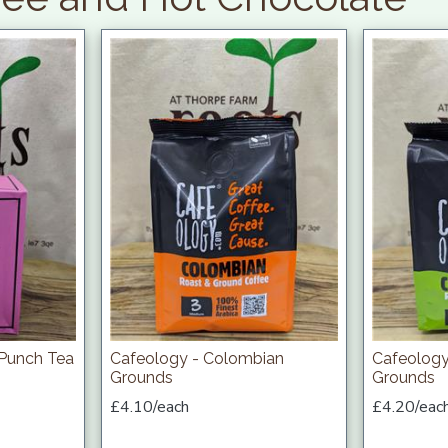
 Punch Tea
Cafeology - Colombian
Cafeology
Grounds
Grounds
£4.10/each
£4.20/eac