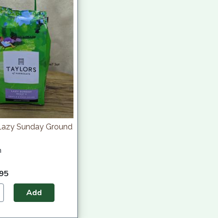
 Lazy Sunday Ground
h
.95
Add