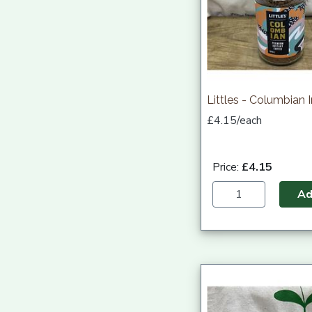
Littles - Columbian 
£4.15/each
Price:
£4.15
A