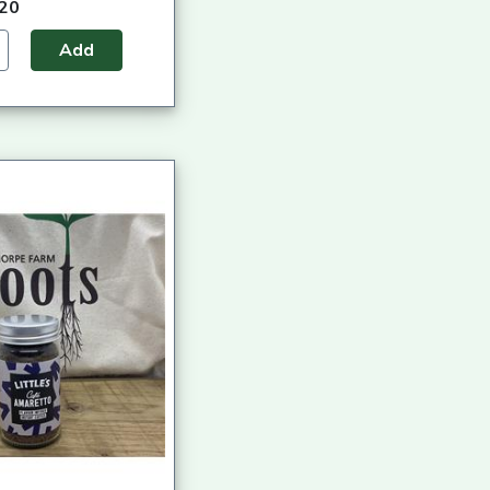
.20
Add