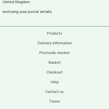
United Kingdom
enclosing your postal details.
Products
Delivery information
Postcode checker
Basket
Checkout
Help
Contact us
Terms