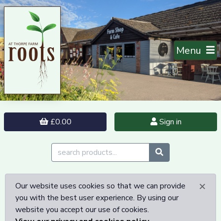
Menu
£0.00
Sign in
×
Our website uses cookies so that we can provide
you with the best user experience. By using our
website you accept our use of cookies.