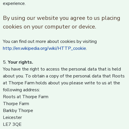
experience.
By using our website you agree to us placing
cookies on your computer or device.
You can find out more about cookies by visiting
http://en.wikipedia.org/wiki/HTTP_cookie
.
5.
Your rights.
You have the right to access the personal data that is held
about you. To obtain a copy of the personal data that Roots
at Thorpe Farm holds about you please write to us at the
following address:
Roots at Thorpe Farm
Thorpe Farm
Barkby Thorpe
Leicester
LE7 3QE