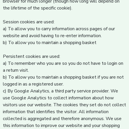
browser for much longer (though how long will depend on
the lifetime of the specific cookie).
Session cookies are used:
a) To allow you to carry information across pages of our
website and avoid having to re-enter information.
b) To allow you to maintain a shopping basket
Persistent cookies are used:
a) To remember who you are so you do not have to login on
a return visit.
b) To allow you to maintain a shopping basket if you are not
logged in as a registered user.
c) By Google Analytics, a third party service provider. We
use Google Analytics to collect information about how
visitors use our website. The cookies they set do not collect
information that identifies the visitor. All information
collected is aggregated and therefore anonymous. We use
this information to improve our website and your shopping