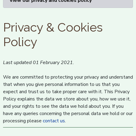
View our privacy and cookies policy
Privacy & Cookies
Policy
Last updated 01 February 2021.
We are committed to protecting your privacy and understand
that when you give personal information to us that you
expect and trust us to take proper care with it. This Privacy
Policy explains the data we store about you, how we use it,
and your rights to see the data we hold about you. If you
have any queries concerning the personal data we hold or our
processing please
contact us
.