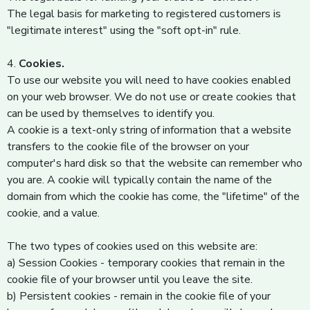
The legal basis for marketing to registered customers is
"legitimate interest" using the "soft opt-in" rule.
4.
Cookies.
To use our website you will need to have cookies enabled
on your web browser. We do not use or create cookies that
can be used by themselves to identify you.
A cookie is a text-only string of information that a website
transfers to the cookie file of the browser on your
computer's hard disk so that the website can remember who
you are. A cookie will typically contain the name of the
domain from which the cookie has come, the "lifetime" of the
cookie, and a value.
The two types of cookies used on this website are:
a) Session Cookies - temporary cookies that remain in the
cookie file of your browser until you leave the site.
b) Persistent cookies - remain in the cookie file of your