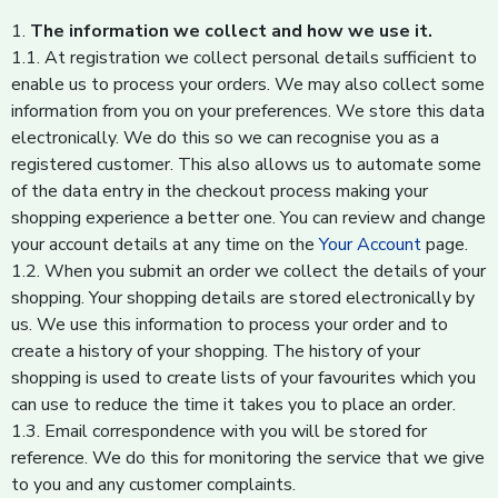
1.
The information we collect and how we use it.
1.1. At registration we collect personal details sufficient to
enable us to process your orders. We may also collect some
information from you on your preferences. We store this data
electronically. We do this so we can recognise you as a
registered customer. This also allows us to automate some
of the data entry in the checkout process making your
shopping experience a better one. You can review and change
your account details at any time on the
Your Account
page.
1.2. When you submit an order we collect the details of your
shopping. Your shopping details are stored electronically by
us. We use this information to process your order and to
create a history of your shopping. The history of your
shopping is used to create lists of your favourites which you
can use to reduce the time it takes you to place an order.
1.3. Email correspondence with you will be stored for
reference. We do this for monitoring the service that we give
to you and any customer complaints.