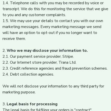
1.4. Telephone calls with you may be recorded by voice or
transcript. We do this for monitoring the service that we give
to you and any customer complaints.
1.5. We may use your details to contact you with our own
marketing messages. Every marketing message we send
will have an option to opt-out if you no longer want to
receive them.
2.
Who we may disclose your information to.
2.1. Our payment service provider, Stripe.
2.2. Our Internet store provider, Trana Ltd.
2.3. Credit reference agencies and fraud prevention schemes.
2.4. Debt collection agencies.
We will not disclose your information to any third party for
marketing purpose.
3.
Legal basis for processing
The legal basis for fulfiling your orders is "contract".