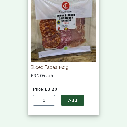
Sliced Tapas 150g
£3.20/each
Price:
£3.20
Add