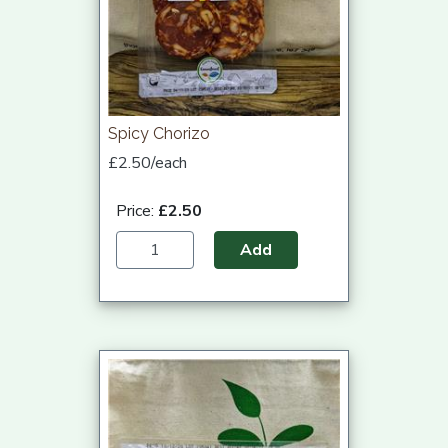
Spicy Chorizo
£2.50/each
Price:
£2.50
Add