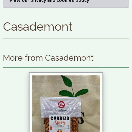
View our privacy and cookies policy
Casademont
More from Casademont