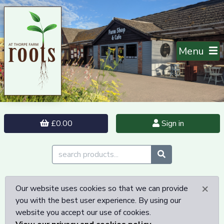
Menu
£0.00
Sign in
×
Our website uses cookies so that we can provide
you with the best user experience. By using our
website you accept our use of cookies.