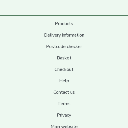
Products
Delivery information
Postcode checker
Basket
Checkout
Help
Contact us
Terms
Privacy
Main website