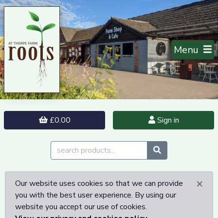
Menu
£0.00
Sign in
×
Our website uses cookies so that we can provide
you with the best user experience. By using our
website you accept our use of cookies.