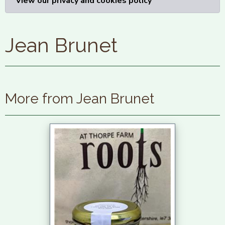
View our privacy and cookies policy
Jean Brunet
More from Jean Brunet