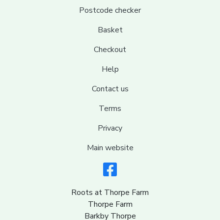
Postcode checker
Basket
Checkout
Help
Contact us
Terms
Privacy
Main website
Roots at Thorpe Farm
Thorpe Farm
Barkby Thorpe