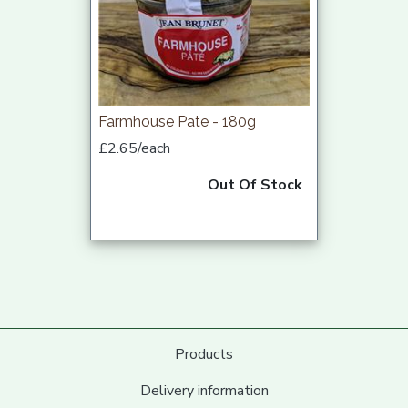
Farmhouse Pate - 180g
£2.65/each
Out Of Stock
Products
Delivery information