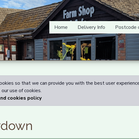
Home
Delivery Info
Postcode 
okies so that we can provide you with the best user experience
our use of cookies.
and cookies policy
rdown