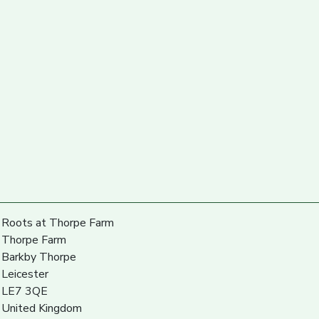
Roots at Thorpe Farm
Thorpe Farm
Barkby Thorpe
Leicester
LE7 3QE
United Kingdom