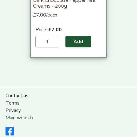
Dark Chocolate Peppermint
Creams - 200g
£7.00/each
Price:
£7.00
Add
Contact us
Terms
Privacy
Main website