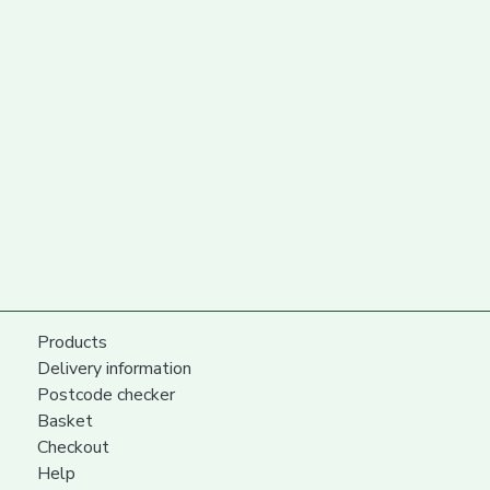
Products
Delivery information
Postcode checker
Basket
Checkout
Help