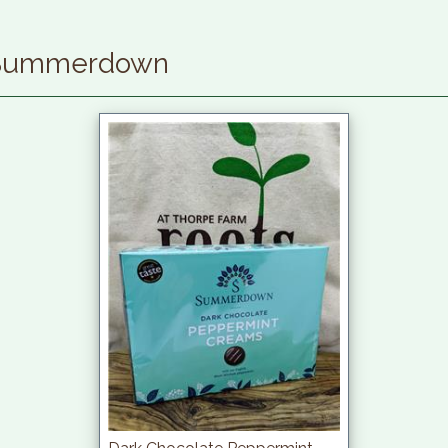
 Summerdown