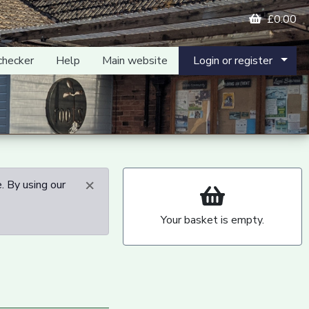
£0.00
checker
Help
Main website
Login or register
×
. By using our
Your basket is empty.