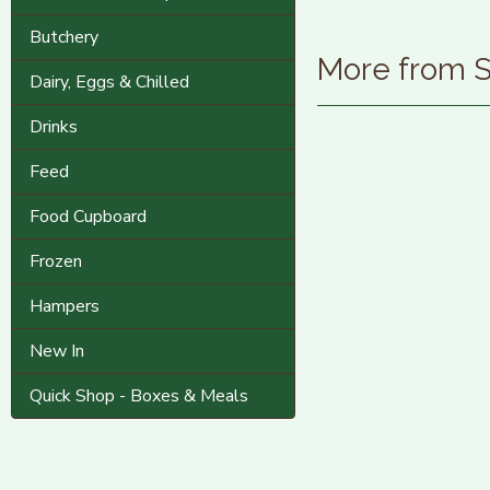
Butchery
More from
Dairy, Eggs & Chilled
Drinks
Feed
Food Cupboard
Frozen
Hampers
New In
Quick Shop - Boxes & Meals