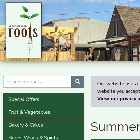
Our website uses co
website you accept 
View our privacy 
Special Offers
Fruit & Vegetables
Summe
Bakery & Cakes
Beers, Wines & Spirits