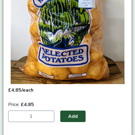
£4.85/each
Price:
£4.85
Add