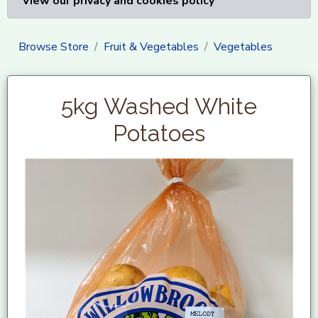
View our privacy and cookies policy
Browse Store
Fruit & Vegetables
Vegetables
5kg Washed White
Potatoes