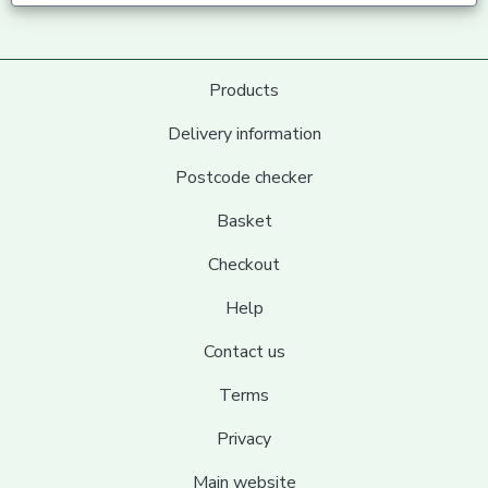
Products
Delivery information
Postcode checker
Basket
Checkout
Help
Contact us
Terms
Privacy
Main website