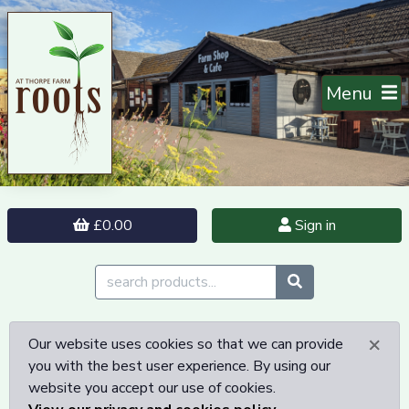
Menu
£0.00
Sign in
×
Our website uses cookies so that we can provide
you with the best user experience. By using our
website you accept our use of cookies.