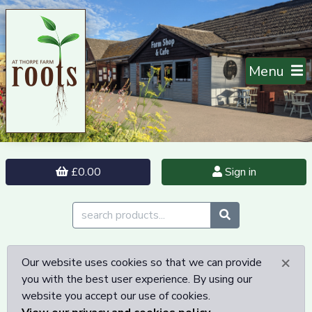
Menu
£0.00
Sign in
×
Our website uses cookies so that we can provide
you with the best user experience. By using our
website you accept our use of cookies.