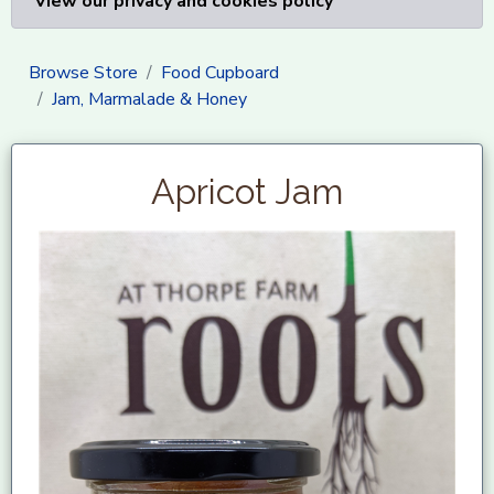
View our privacy and cookies policy
Browse Store
Food Cupboard
Jam, Marmalade & Honey
Apricot Jam