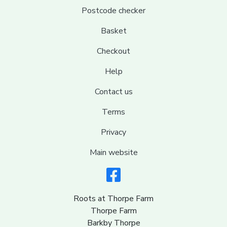
Postcode checker
Basket
Checkout
Help
Contact us
Terms
Privacy
Main website
Roots at Thorpe Farm
Thorpe Farm
Barkby Thorpe