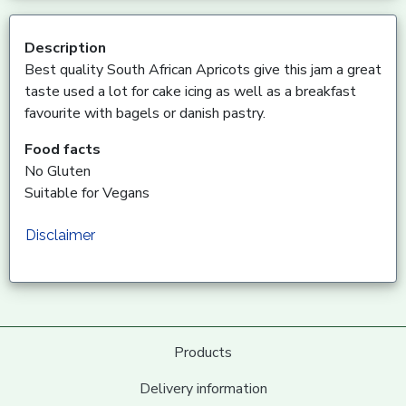
Description
Best quality South African Apricots give this jam a great
taste used a lot for cake icing as well as a breakfast
favourite with bagels or danish pastry.
Food facts
No Gluten
Suitable for Vegans
Disclaimer
Products
Delivery information