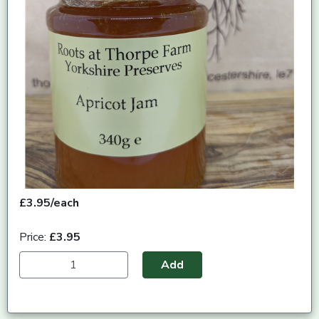
£3.95/each
Price:
£3.95
Add