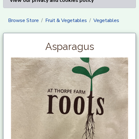
View our privacy and cookies policy
Browse Store
Fruit & Vegetables
Vegetables
Asparagus