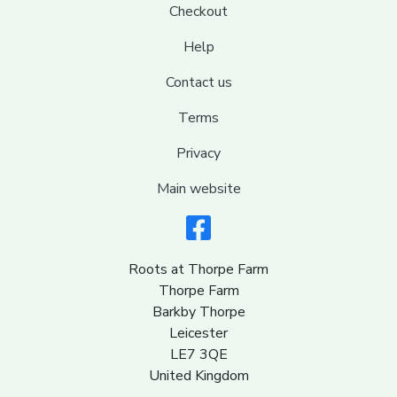
Checkout
Help
Contact us
Terms
Privacy
Main website
Roots at Thorpe Farm
Thorpe Farm
Barkby Thorpe
Leicester
LE7 3QE
United Kingdom