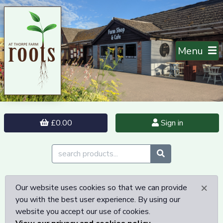
Menu
£0.00
Sign in
×
Our website uses cookies so that we can provide
you with the best user experience. By using our
website you accept our use of cookies.