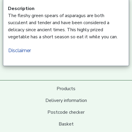
Description
The fleshy green spears of asparagus are both
succulent and tender and have been considered a
delicacy since ancient times. This highly prized
vegetable has a short season so eat it while you can.
Disclaimer
Products
Delivery information
Postcode checker
Basket