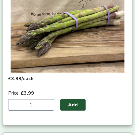
£3.99/each
Price:
£3.99
Add