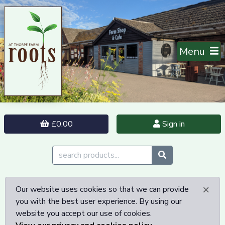
Menu
£0.00
Sign in
×
Our website uses cookies so that we can provide
you with the best user experience. By using our
website you accept our use of cookies.