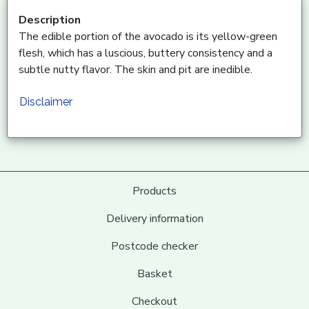
Description
The edible portion of the avocado is its yellow-green
flesh, which has a luscious, buttery consistency and a
subtle nutty flavor. The skin and pit are inedible.
Disclaimer
Products
Delivery information
Postcode checker
Basket
Checkout