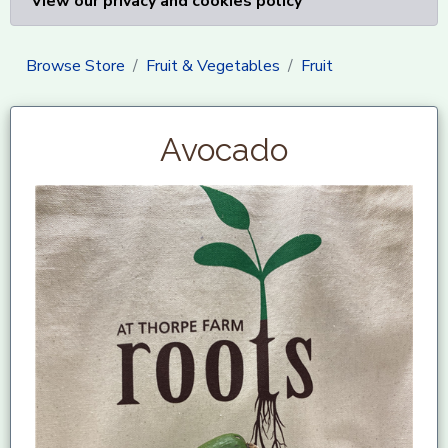
View our privacy and cookies policy
Browse Store
Fruit & Vegetables
Fruit
Avocado