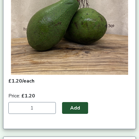
£1.20/each
Price:
£1.20
Add