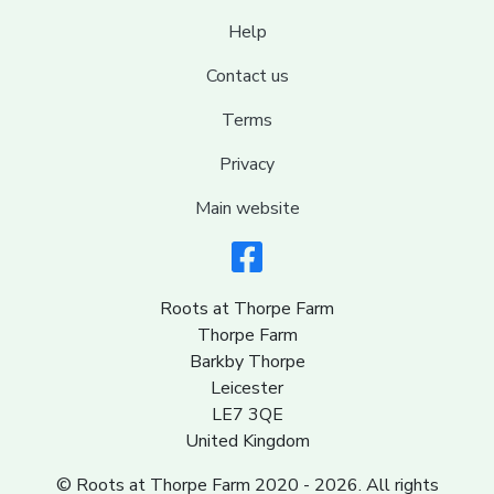
Help
Contact us
Terms
Privacy
Main website
Roots at Thorpe Farm
Thorpe Farm
Barkby Thorpe
Leicester
LE7 3QE
United Kingdom
© Roots at Thorpe Farm 2020 - 2026. All rights