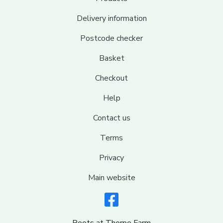
Delivery information
Postcode checker
Basket
Checkout
Help
Contact us
Terms
Privacy
Main website