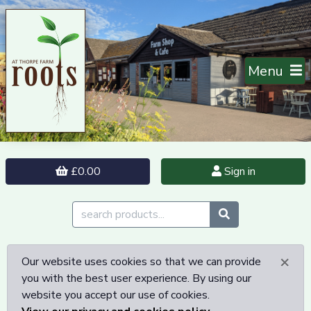
Menu
£0.00
Sign in
×
Our website uses cookies so that we can provide
you with the best user experience. By using our
website you accept our use of cookies.