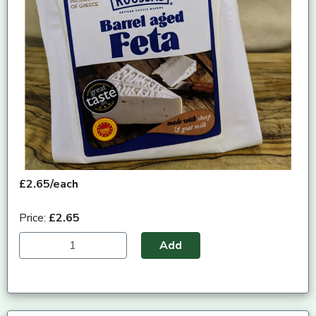
£2.65/each
Price:
£2.65
Add