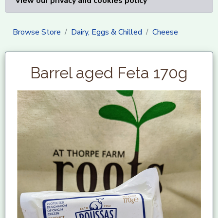
View our privacy and cookies policy
Browse Store
Dairy, Eggs & Chilled
Cheese
Barrel aged Feta 170g