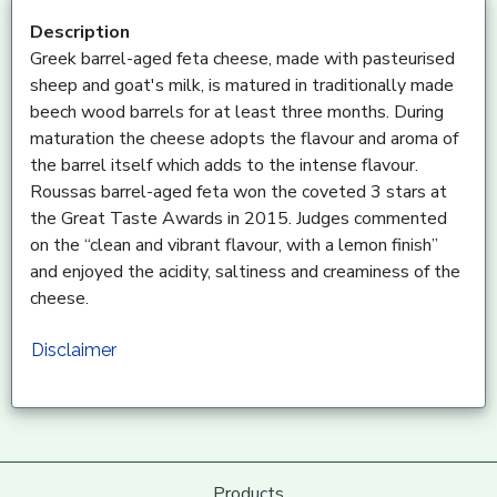
Description
Greek barrel-aged feta cheese, made with pasteurised
sheep and goat's milk, is matured in traditionally made
beech wood barrels for at least three months. During
maturation the cheese adopts the flavour and aroma of
the barrel itself which adds to the intense flavour.
Roussas barrel-aged feta won the coveted 3 stars at
the Great Taste Awards in 2015. Judges commented
on the “clean and vibrant flavour, with a lemon finish”
and enjoyed the acidity, saltiness and creaminess of the
cheese.
Disclaimer
Products