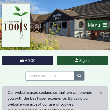
Menu
£0.00
Sign in
×
Our website uses cookies so that we can provide
you with the best user experience. By using our
website you accept our use of cookies.