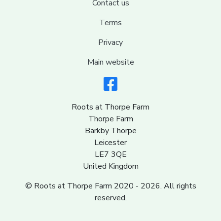
Contact us
Terms
Privacy
Main website
Roots at Thorpe Farm
Thorpe Farm
Barkby Thorpe
Leicester
LE7 3QE
United Kingdom
© Roots at Thorpe Farm 2020 - 2026. All rights
reserved.