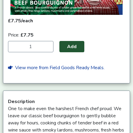
£7.75/each
Price:
£7.75
Add
View more from Field Goods Ready Meals.
Description
One to make even the harshest French chef proud. We
leave our classic beef bourguignon to gently bubble
away for hours, cooking chunks of tender beef in a red
wine sauce with smoky lardons, mushrooms, fresh herbs