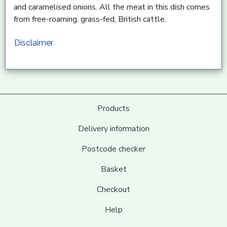
and caramelised onions. All the meat in this dish comes
from free-roaming, grass-fed, British cattle.
Disclaimer
Products
Delivery information
Postcode checker
Basket
Checkout
Help