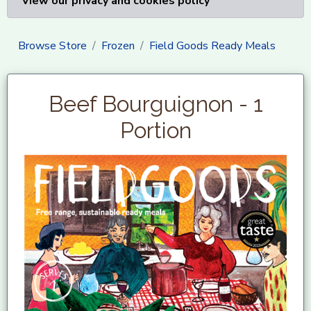
View our privacy and cookies policy
Browse Store
Frozen
Field Goods Ready Meals
Beef Bourguignon - 1
Portion