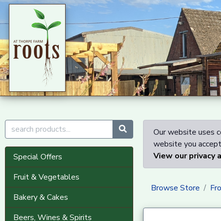
Our website uses co
website you accept 
View our privacy 
Special Offers
Fruit & Vegetables
Browse Store
Fr
Bakery & Cakes
Beers, Wines & Spirits