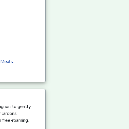
 Meals.
ignon to gently
 lardons,
m free-roaming,