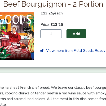
Beef Bourguignon - 2 Portion
£13.25/each
Price:
£13.25
Add
View more from Field Goods Ready
e harshest French chef proud. We leave our classic beef bourgu
rs, cooking chunks of tender beef in a red wine sauce with smoky
rbs and caramelised onions. All the meat in this dish comes fro
ttle.