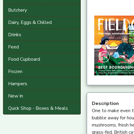
Butchery
Dairy, Eggs & Chilled
Drinks
Feed
Food Cupboard
Frozen
Hampers
New In
Description
Quick Shop - Boxes & Meals
One to make even th
bubble away for hou
mushrooms, fresh he
grass-fed, British ca