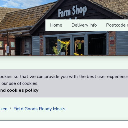
Home
Delivery Info
Postcode 
okies so that we can provide you with the best user experience
our use of cookies.
and cookies policy
ozen
Field Goods Ready Meals