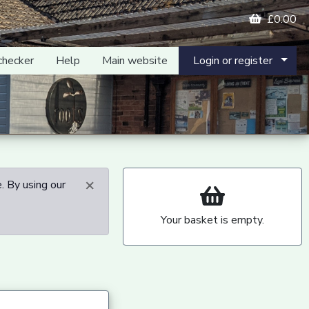
£0.00
checker
Help
Main website
Login or register
×
. By using our
Your basket is empty.