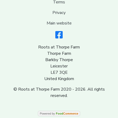
Terms
Privacy
Main website
Roots at Thorpe Farm
Thorpe Farm
Barkby Thorpe
Leicester
LE7 3QE
United Kingdom
© Roots at Thorpe Farm 2020 - 2026. All rights
reserved.
Powered by
Food
Commerce