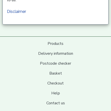
to us.
Disclaimer
Products
Delivery information
Postcode checker
Basket
Checkout
Help
Contact us