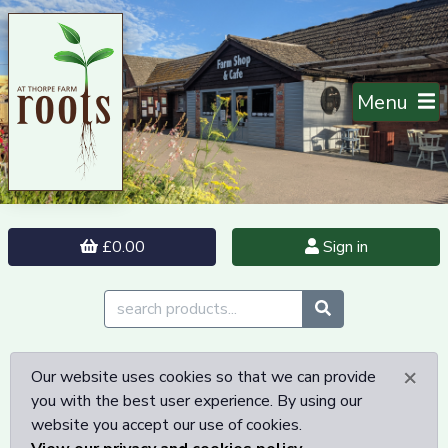
Menu
£0.00
Sign in
×
Our website uses cookies so that we can provide
you with the best user experience. By using our
website you accept our use of cookies.