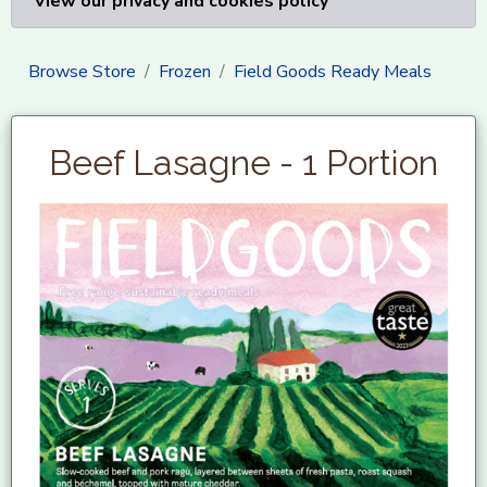
View our privacy and cookies policy
Browse Store
Frozen
Field Goods Ready Meals
Beef Lasagne - 1 Portion