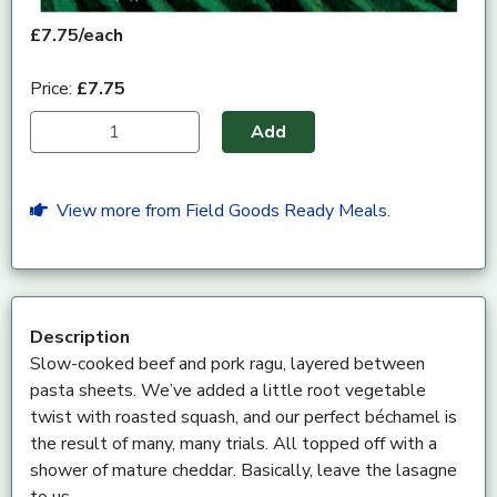
£7.75/each
Price:
£7.75
Add
View more from Field Goods Ready Meals.
Description
Slow-cooked beef and pork ragu, layered between
pasta sheets. We’ve added a little root vegetable
twist with roasted squash, and our perfect béchamel is
the result of many, many trials. All topped off with a
shower of mature cheddar. Basically, leave the lasagne