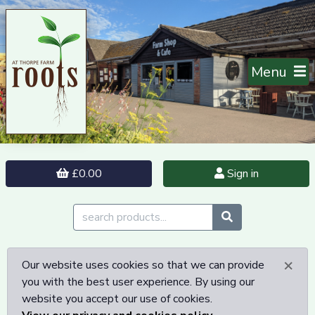
Menu
£0.00
Sign in
×
Our website uses cookies so that we can provide
you with the best user experience. By using our
website you accept our use of cookies.