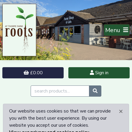
Menu
£0.00
Sign in
×
Our website uses cookies so that we can provide
you with the best user experience. By using our
website you accept our use of cookies.