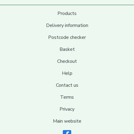
Products
Delivery information
Postcode checker
Basket
Checkout
Help
Contact us
Terms
Privacy
Main website