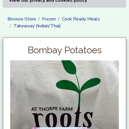
View our privacy and cookies policy
Browse Store
Frozen
Cook Ready Meals
Takeaway (Indian/Thai)
Bombay Potatoes