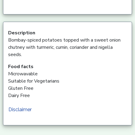
Description
Bombay-spiced potatoes topped with a sweet onion
chutney with turmeric, cumin, coriander and nigella
seeds.
Food facts
Microwavable
Suitable for Vegetarians
Gluten Free
Dairy Free
Disclaimer