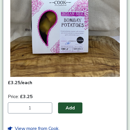
£3.25/each
Price:
£3.25
Add
View more from Cook.