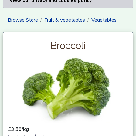
View our privacy and cookies policy
Browse Store
Fruit & Vegetables
Vegetables
Broccoli
£3.50/kg