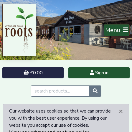
Menu
£0.00
Sign in
×
Our website uses cookies so that we can provide
you with the best user experience. By using our
website you accept our use of cookies.