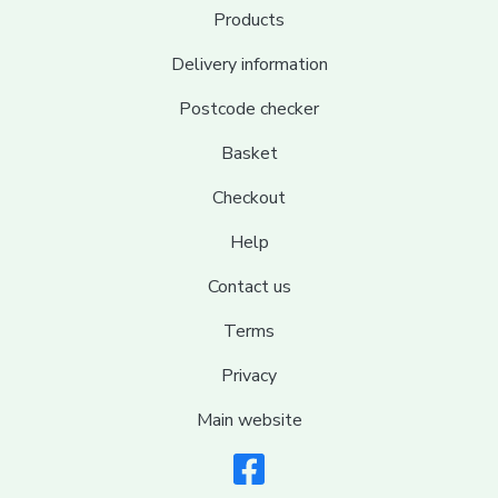
Products
Delivery information
Postcode checker
Basket
Checkout
Help
Contact us
Terms
Privacy
Main website