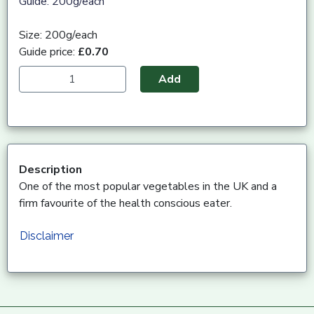
Guide: 200g/each
Size: 200g/each
Guide price:
£0.70
Add
Description
One of the most popular vegetables in the UK and a
firm favourite of the health conscious eater.
Disclaimer