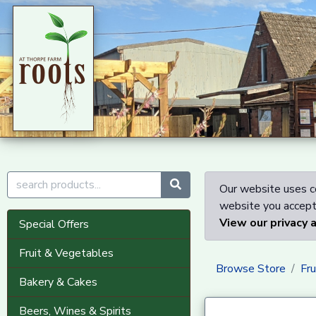
Our website uses co
website you accept 
View our privacy 
Special Offers
Fruit & Vegetables
Browse Store
Fr
Bakery & Cakes
Beers, Wines & Spirits