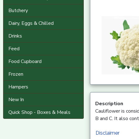
Butchery
Dairy, Eggs & Chilled
Drinks
Feed
Food Cupboard
Frozen
Hampers
New In
Description
Cauliflower is consid
Quick Shop - Boxes & Meals
B and C. It also con
Disclaimer