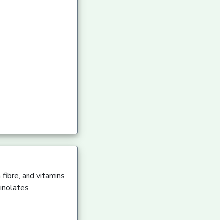
 fibre, and vitamins
inolates.