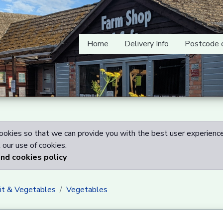
Home
Delivery Info
Postcode 
okies so that we can provide you with the best user experience
our use of cookies.
and cookies policy
uit & Vegetables
Vegetables