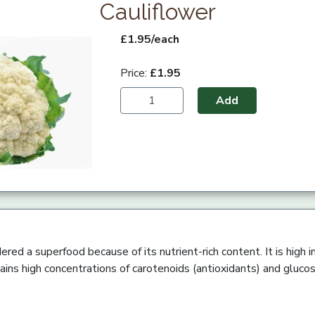
Cauliflower
£1.95/each
Price:
£1.95
Add
ered a superfood because of its nutrient-rich content. It is high in
tains high concentrations of carotenoids (antioxidants) and glucos