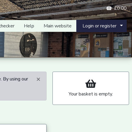
£0.00
checker
Help
Main website
Login or register
×
. By using our
Your basket is empty.