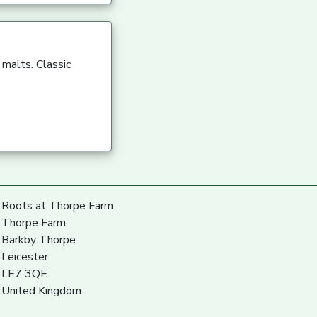
 malts. Classic
Roots at Thorpe Farm
Thorpe Farm
Barkby Thorpe
Leicester
LE7 3QE
United Kingdom