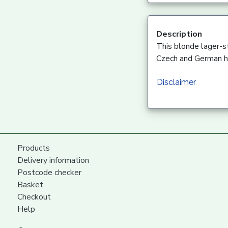
Description
This blonde lager-st
Czech and German ho
Disclaimer
Products
Delivery information
Postcode checker
Basket
Checkout
Help