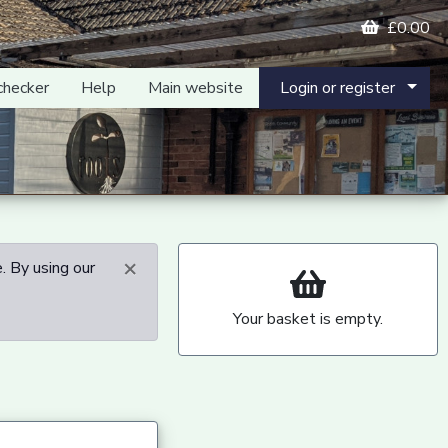
£0.00
checker
Help
Main website
Login or register
×
. By using our
Your basket is empty.