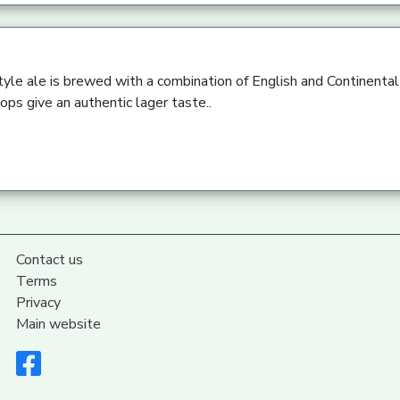
yle ale is brewed with a combination of English and Continental
ps give an authentic lager taste..
Contact us
Terms
Privacy
Main website