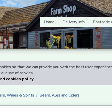
Home
Delivery Info
Postcode 
okies so that we can provide you with the best user experience
our use of cookies.
and cookies policy
rs, Wines & Spirits
Beers, Ales and Ciders