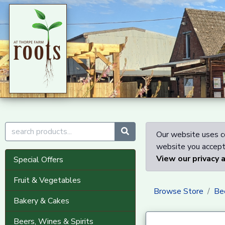
Our website uses co
website you accept 
View our privacy 
Special Offers
Fruit & Vegetables
Browse Store
Bee
Bakery & Cakes
Beers, Wines & Spirits