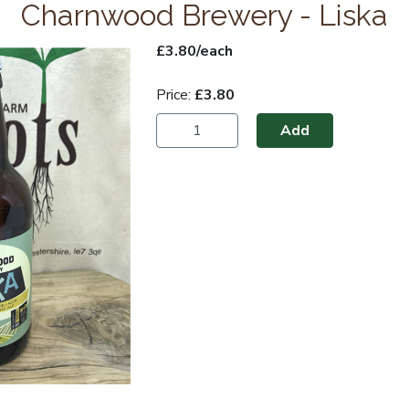
Charnwood Brewery - Liska
£3.80/each
Price:
£3.80
Add