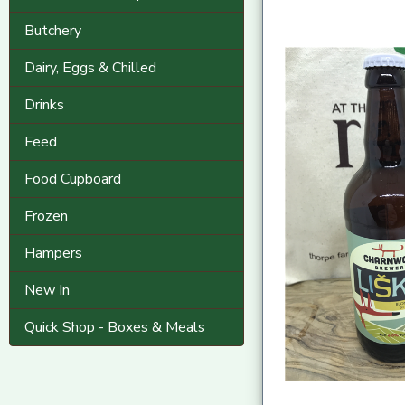
Butchery
Dairy, Eggs & Chilled
Drinks
Feed
Food Cupboard
Frozen
Hampers
New In
Quick Shop - Boxes & Meals