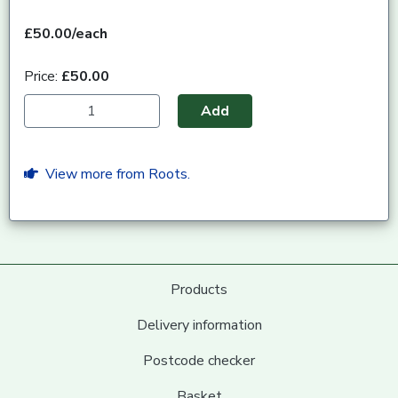
£50.00/each
Price:
£50.00
Add
View more from Roots.
Products
Delivery information
Postcode checker
Basket