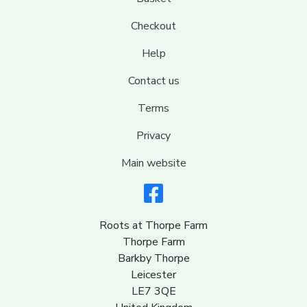
Checkout
Help
Contact us
Terms
Privacy
Main website
Roots at Thorpe Farm
Thorpe Farm
Barkby Thorpe
Leicester
LE7 3QE