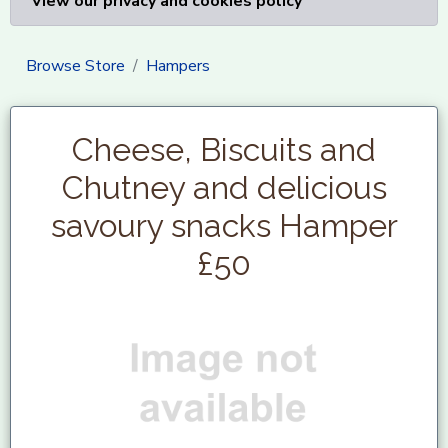
View our privacy and cookies policy
Browse Store
Hampers
Cheese, Biscuits and
Chutney and delicious
savoury snacks Hamper
£50