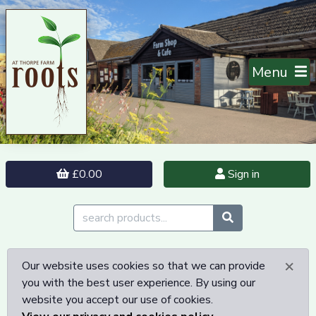
Menu
£0.00
Sign in
×
Our website uses cookies so that we can provide
you with the best user experience. By using our
website you accept our use of cookies.