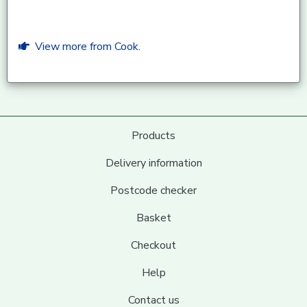
View more from Cook.
Products
Delivery information
Postcode checker
Basket
Checkout
Help
Contact us