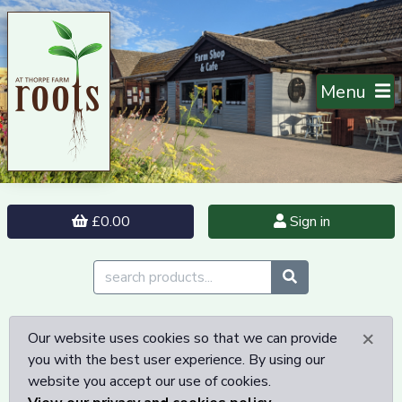
Menu
£0.00
Sign in
×
Our website uses cookies so that we can provide
you with the best user experience. By using our
website you accept our use of cookies.