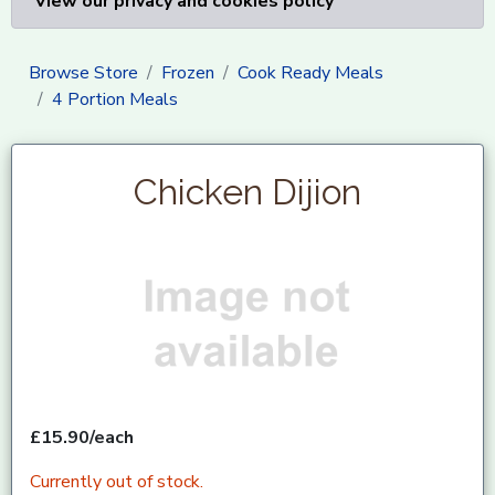
View our privacy and cookies policy
Browse Store
Frozen
Cook Ready Meals
4 Portion Meals
Chicken Dijion
£15.90/each
Currently out of stock.