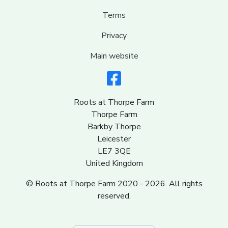
Terms
Privacy
Main website
Roots at Thorpe Farm
Thorpe Farm
Barkby Thorpe
Leicester
LE7 3QE
United Kingdom
© Roots at Thorpe Farm 2020 - 2026. All rights
reserved.