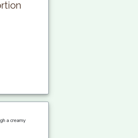
rtion
ugh a creamy