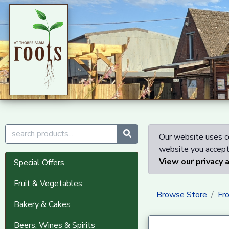
Our website uses co
website you accept 
View our privacy 
Special Offers
Fruit & Vegetables
Browse Store
Fr
Bakery & Cakes
Beers, Wines & Spirits