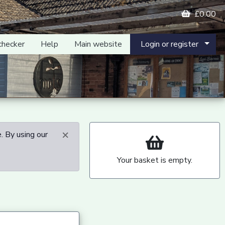
£0.00
checker
Help
Main website
Login or register
×
. By using our
Your basket is empty.