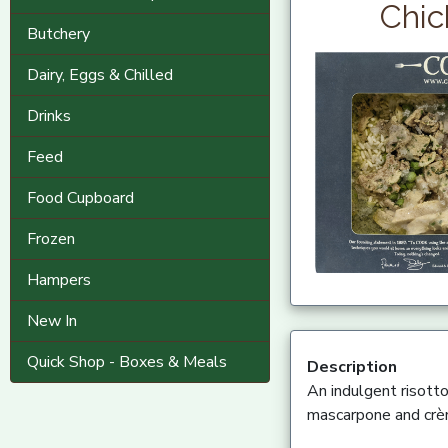
Chic
Butchery
Dairy, Eggs & Chilled
Drinks
Feed
Food Cupboard
Frozen
Hampers
New In
Quick Shop - Boxes & Meals
Description
An indulgent risott
mascarpone and crèm