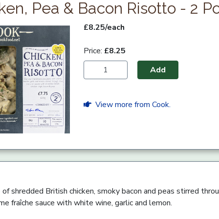
ken, Pea & Bacon Risotto - 2 Po
£8.25/each
Price:
£8.25
Add
View more from Cook.
o of shredded British chicken, smoky bacon and peas stirred thro
e fraîche sauce with white wine, garlic and lemon.