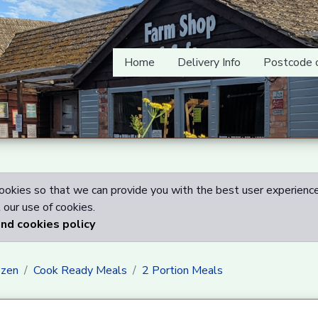
Home
Delivery Info
Postcode 
okies so that we can provide you with the best user experience
our use of cookies.
and cookies policy
ozen
Cook Ready Meals
2 Portion Meals