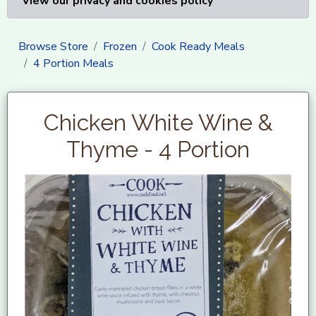
View our privacy and cookies policy
Browse Store
Frozen
Cook Ready Meals
4 Portion Meals
Chicken White Wine &
Thyme - 4 Portion