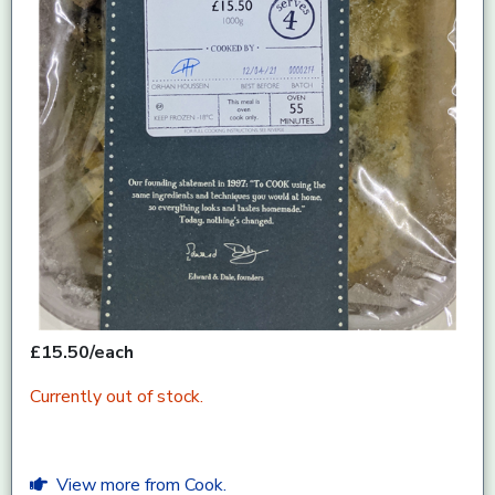
£15.50/each
Currently out of stock.
View more from Cook.