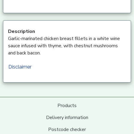
Description
Garlic-marinated chicken breast fillets in a white wine
sauce infused with thyme, with chestnut mushrooms
and back bacon.
Disclaimer
Products
Delivery information
Postcode checker