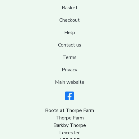
Basket
Checkout
Help
Contact us
Terms
Privacy
Main website
Roots at Thorpe Farm
Thorpe Farm
Barkby Thorpe
Leicester