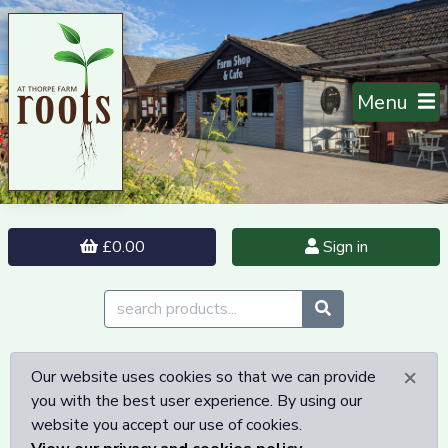
Menu
£0.00
Sign in
×
Our website uses cookies so that we can provide
you with the best user experience. By using our
website you accept our use of cookies.