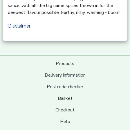
sauce, with all the big name spices thrown in for the
deepest flavour possible. Earthy, richy, warming - boom!
Disclaimer
Products
Delivery information
Postcode checker
Basket
Checkout
Help