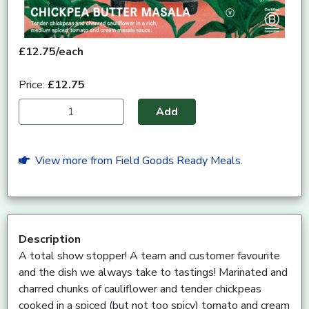
£12.75/each
Price:
£12.75
Add
View more from Field Goods Ready Meals.
Description
A total show stopper! A team and customer favourite
and the dish we always take to tastings! Marinated and
charred chunks of cauliflower and tender chickpeas
cooked in a spiced (but not too spicy) tomato and cream