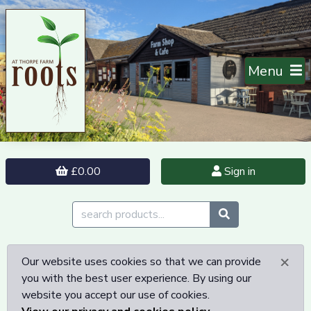
Menu
£0.00
Sign in
×
Our website uses cookies so that we can provide
you with the best user experience. By using our
website you accept our use of cookies.