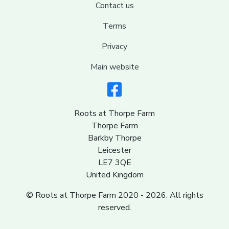
Contact us
Terms
Privacy
Main website
Roots at Thorpe Farm
Thorpe Farm
Barkby Thorpe
Leicester
LE7 3QE
United Kingdom
© Roots at Thorpe Farm 2020 - 2026. All rights
reserved.