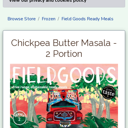
View our privacy and cookies policy
Browse Store
Frozen
Field Goods Ready Meals
Chickpea Butter Masala -
2 Portion