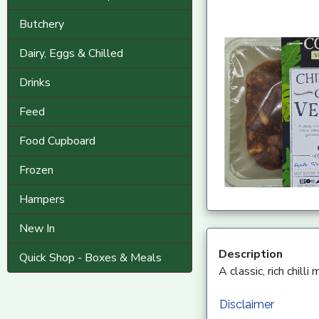
Butchery
Dairy, Eggs & Chilled
Drinks
Feed
Food Cupboard
Frozen
Hampers
New In
Description
Quick Shop - Boxes & Meals
A classic, rich chil
Disclaimer