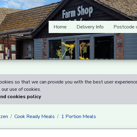
Home
Delivery Info
Postcode 
okies so that we can provide you with the best user experience
our use of cookies.
and cookies policy
ozen
Cook Ready Meals
1 Portion Meals