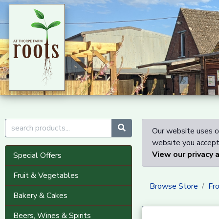
Our website uses co
website you accept 
View our privacy 
Special Offers
Fruit & Vegetables
Browse Store
Fr
Bakery & Cakes
Beers, Wines & Spirits