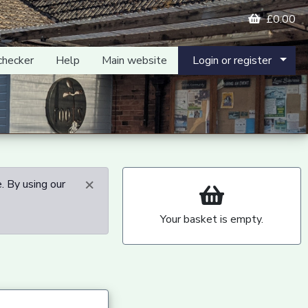
£0.00
checker
Help
Main website
Login or register
×
. By using our
Your basket is empty.