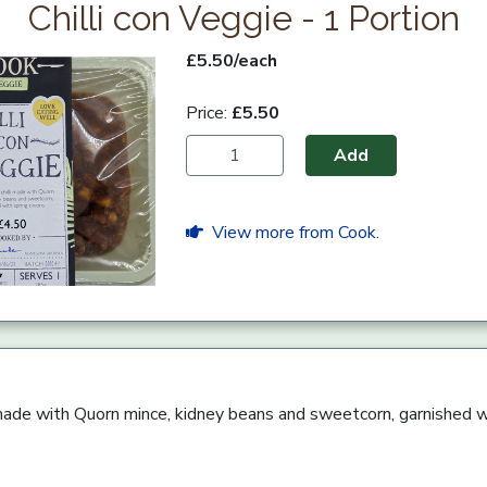
Chilli con Veggie - 1 Portion
£5.50/each
Price:
£5.50
Add
View more from Cook.
li made with Quorn mince, kidney beans and sweetcorn, garnished w