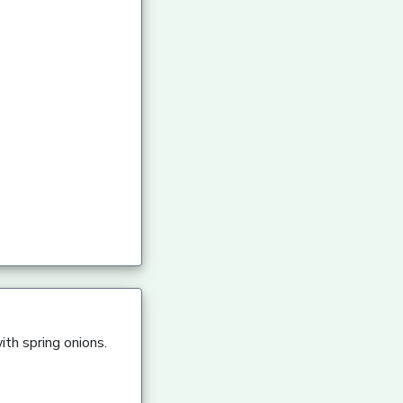
ith spring onions.