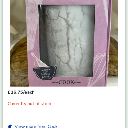
£16.75/each
Currently out of stock.
View more from Cook.