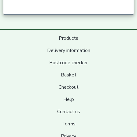
Products
Delivery information
Postcode checker
Basket
Checkout
Help
Contact us
Terms
Privacy