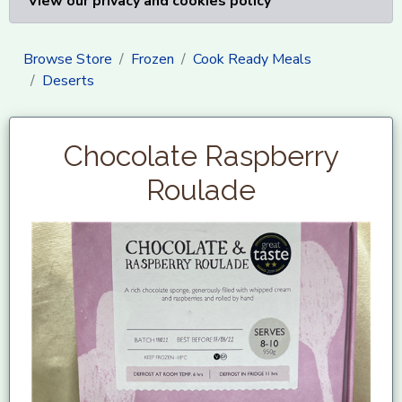
View our privacy and cookies policy
Browse Store
Frozen
Cook Ready Meals
Deserts
Chocolate Raspberry
Roulade