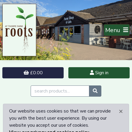
Menu
£0.00
Sign in
×
Our website uses cookies so that we can provide
you with the best user experience. By using our
website you accept our use of cookies.