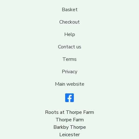
Basket
Checkout
Help
Contact us
Terms
Privacy
Main website
Roots at Thorpe Farm
Thorpe Farm
Barkby Thorpe
Leicester