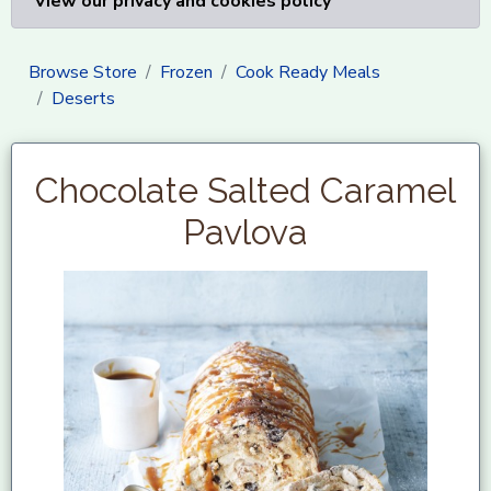
View our privacy and cookies policy
Browse Store
Frozen
Cook Ready Meals
Deserts
Chocolate Salted Caramel
Pavlova