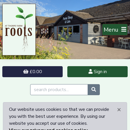
Menu
£0.00
Sign in
×
Our website uses cookies so that we can provide
you with the best user experience. By using our
website you accept our use of cookies.