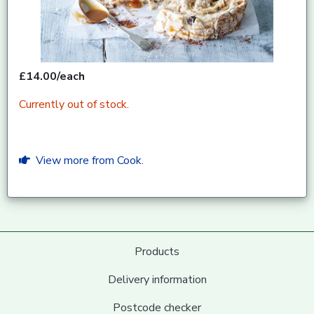
£14.00/each
Currently out of stock.
View more from Cook.
Products
Delivery information
Postcode checker