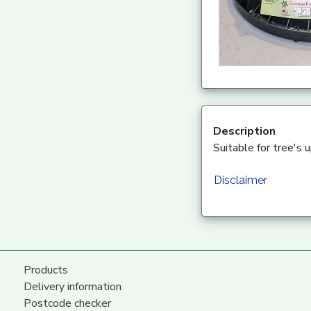
Description
Suitable for tree's 
Disclaimer
Products
Delivery information
Postcode checker