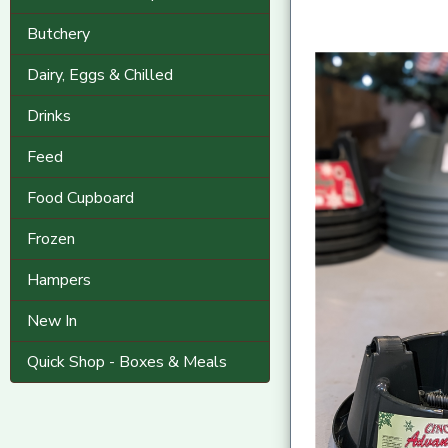
Butchery
Dairy, Eggs & Chilled
Drinks
Feed
Food Cupboard
Frozen
Hampers
New In
Quick Shop - Boxes & Meals