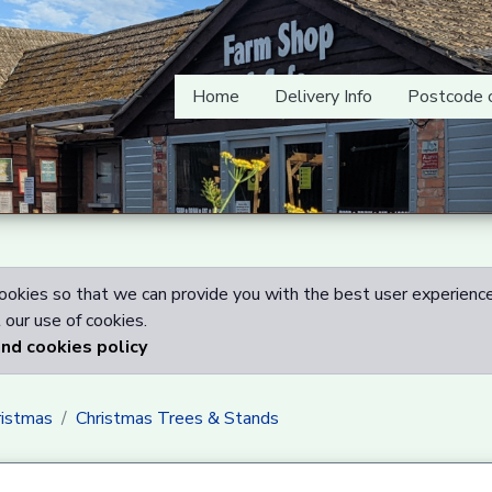
Home
Delivery Info
Postcode 
okies so that we can provide you with the best user experience
our use of cookies.
and cookies policy
ristmas
Christmas Trees & Stands