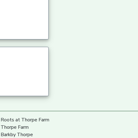
Roots at Thorpe Farm
Thorpe Farm
Barkby Thorpe