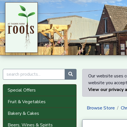
Our website uses co
website you accept 
View our privacy 
Special Offers
Fruit & Vegetables
Browse Store
Ch
Bakery & Cakes
Beers, Wines & Spirits