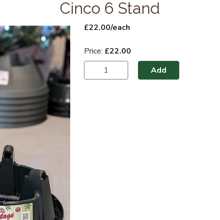
Cinco 6 Stand
£22.00/each
Price:
£22.00
Add