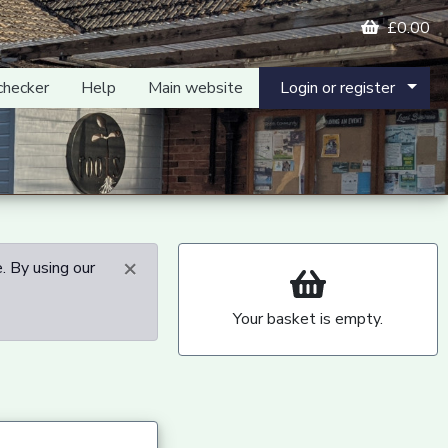
£0.00
checker
Help
Main website
Login or register
×
. By using our
Your basket is empty.