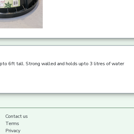
upto 6ft tall. Strong walled and holds upto 3 litres of water
Contact us
Terms
Privacy