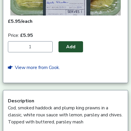
£5.95/each
Price:
£5.95
Add
View more from Cook.
Description
Cod, smoked haddock and plump king prawns in a
classic, white roux sauce with lemon, parsley and chives.
Topped with buttered, parsley mash