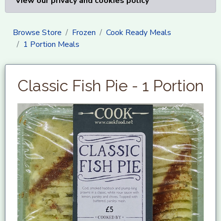
View our privacy and cookies policy
Browse Store
Frozen
Cook Ready Meals
1 Portion Meals
Classic Fish Pie - 1 Portion