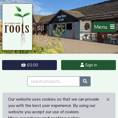
Menu
£0.00
Sign in
×
Our website uses cookies so that we can provide
you with the best user experience. By using our
website you accept our use of cookies.