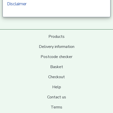
Disclaimer
Products
Delivery information
Postcode checker
Basket
Checkout
Help
Contact us
Terms