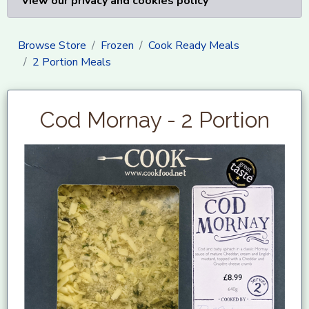
View our privacy and cookies policy
Browse Store
Frozen
Cook Ready Meals
2 Portion Meals
Cod Mornay - 2 Portion