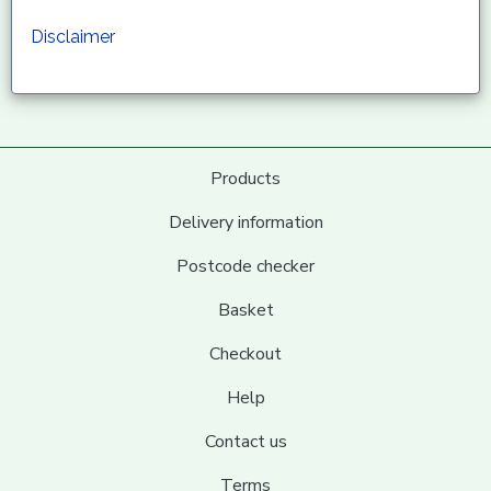
Disclaimer
Products
Delivery information
Postcode checker
Basket
Checkout
Help
Contact us
Terms