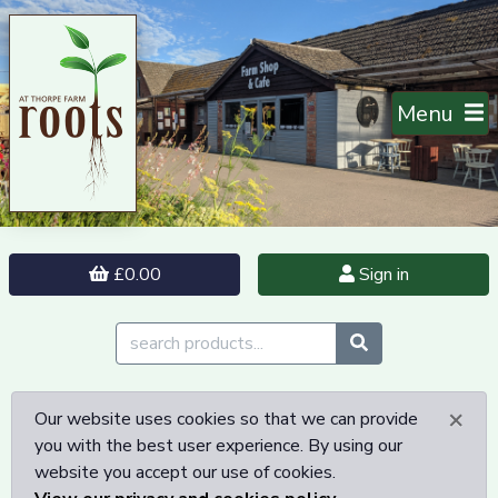
Menu
£0.00
Sign in
×
Our website uses cookies so that we can provide
you with the best user experience. By using our
website you accept our use of cookies.