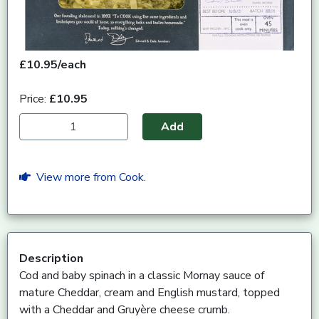
£10.95/each
Price:
£10.95
Add
View more from Cook.
Description
Cod and baby spinach in a classic Mornay sauce of
mature Cheddar, cream and English mustard, topped
with a Cheddar and Gruyère cheese crumb.