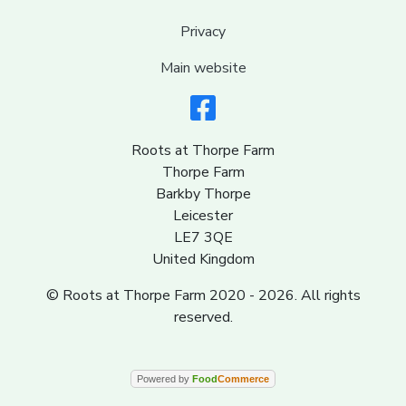
Privacy
Main website
Roots at Thorpe Farm
Thorpe Farm
Barkby Thorpe
Leicester
LE7 3QE
United Kingdom
© Roots at Thorpe Farm 2020 - 2026. All rights
reserved.
Powered by
Food
Commerce