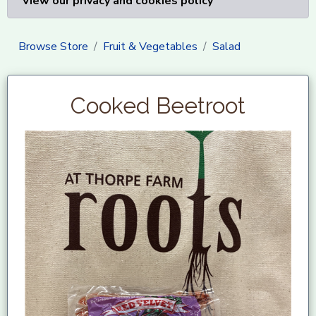
View our privacy and cookies policy
Browse Store
Fruit & Vegetables
Salad
Cooked Beetroot