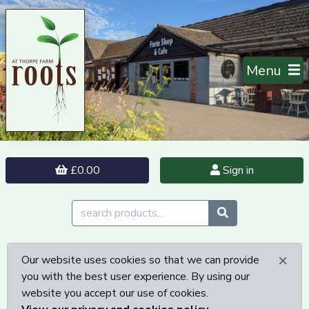
Menu
£0.00
Sign in
×
Our website uses cookies so that we can provide
you with the best user experience. By using our
website you accept our use of cookies.