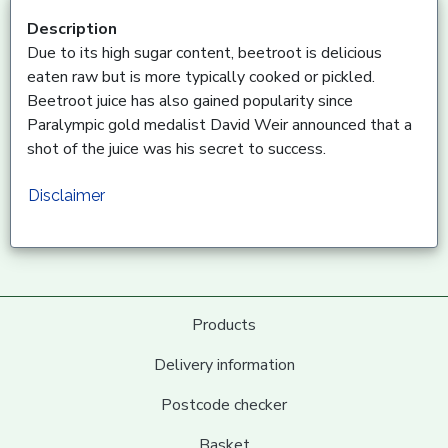
Description
Due to its high sugar content, beetroot is delicious
eaten raw but is more typically cooked or pickled.
Beetroot juice has also gained popularity since
Paralympic gold medalist David Weir announced that a
shot of the juice was his secret to success.
Disclaimer
Products
Delivery information
Postcode checker
Basket