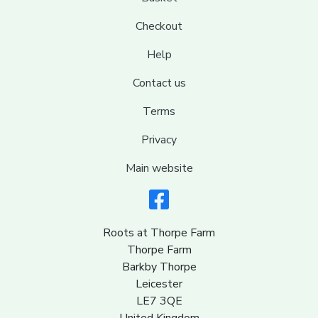
Checkout
Help
Contact us
Terms
Privacy
Main website
Roots at Thorpe Farm
Thorpe Farm
Barkby Thorpe
Leicester
LE7 3QE