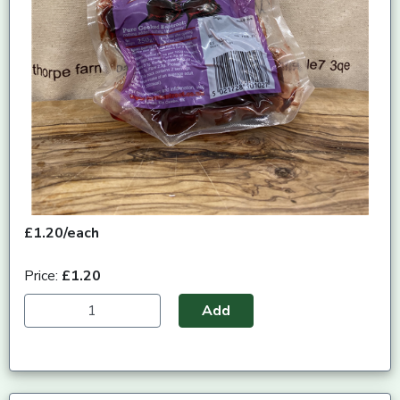
£1.20/each
Price:
£1.20
Add