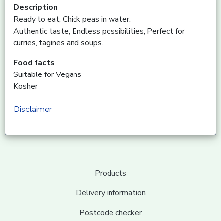
Description
Ready to eat, Chick peas in water.
Authentic taste, Endless possibilities, Perfect for
curries, tagines and soups.
Food facts
Suitable for Vegans
Kosher
Disclaimer
Products
Delivery information
Postcode checker