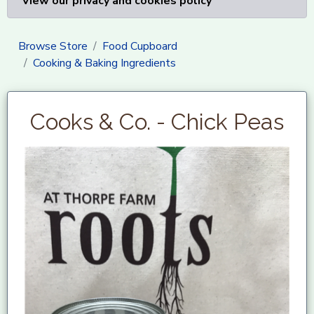
View our privacy and cookies policy
Browse Store
Food Cupboard
Cooking & Baking Ingredients
Cooks & Co. - Chick Peas