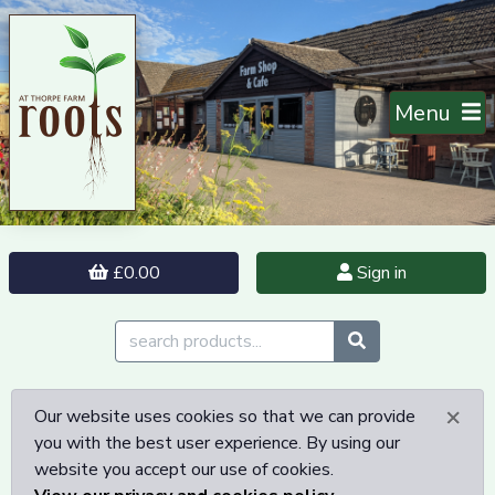
Menu
£0.00
Sign in
×
Our website uses cookies so that we can provide
you with the best user experience. By using our
website you accept our use of cookies.