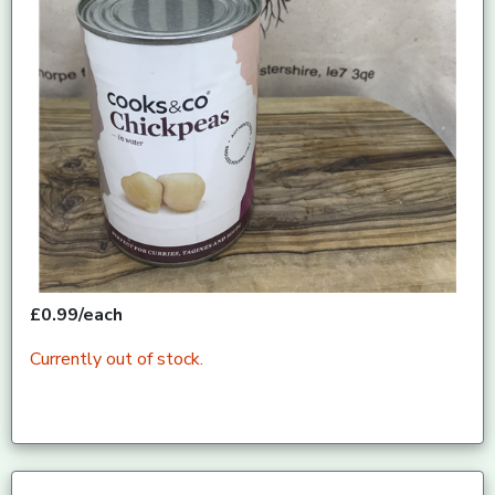
£0.99/each
Currently out of stock.