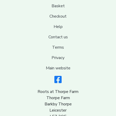
Basket
Checkout
Help
Contact us
Terms
Privacy
Main website
Roots at Thorpe Farm
Thorpe Farm
Barkby Thorpe
Leicester