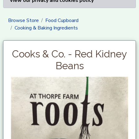
View our privacy and cookies policy
Browse Store
Food Cupboard
Cooking & Baking Ingredients
Cooks & Co. - Red Kidney
Beans