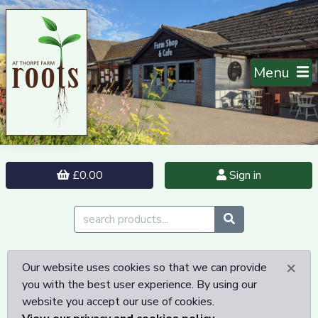
Menu
£0.00
Sign in
×
Our website uses cookies so that we can provide
you with the best user experience. By using our
website you accept our use of cookies.