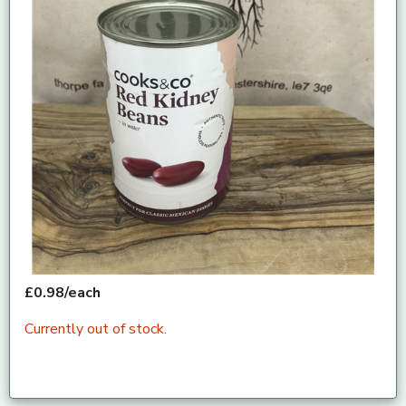
£0.98/each
Currently out of stock.