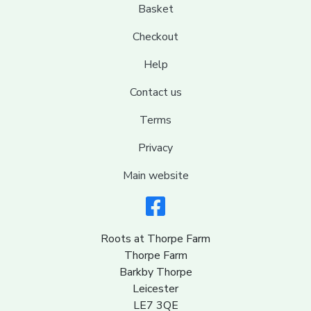
Basket
Checkout
Help
Contact us
Terms
Privacy
Main website
Roots at Thorpe Farm
Thorpe Farm
Barkby Thorpe
Leicester
LE7 3QE