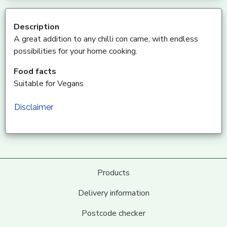
Description
A great addition to any chilli con carne, with endless
possibilities for your home cooking.
Food facts
Suitable for Vegans
Disclaimer
Products
Delivery information
Postcode checker