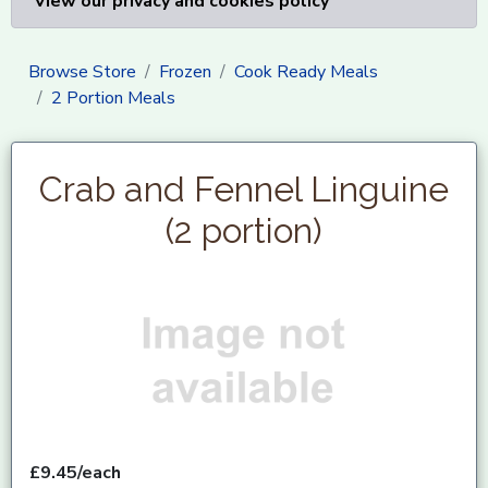
View our privacy and cookies policy
Browse Store
Frozen
Cook Ready Meals
2 Portion Meals
Crab and Fennel Linguine
(2 portion)
£9.45/each