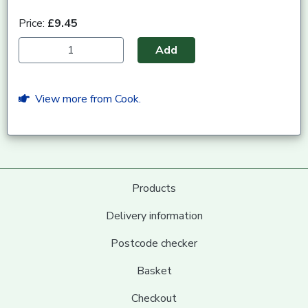
Price:
£9.45
Add
View more from Cook.
Products
Delivery information
Postcode checker
Basket
Checkout