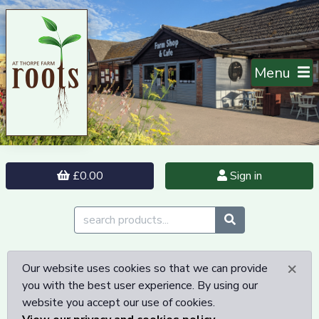
Menu
£0.00
Sign in
×
Our website uses cookies so that we can provide
you with the best user experience. By using our
website you accept our use of cookies.