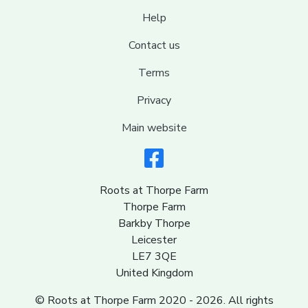
Help
Contact us
Terms
Privacy
Main website
Roots at Thorpe Farm
Thorpe Farm
Barkby Thorpe
Leicester
LE7 3QE
United Kingdom
© Roots at Thorpe Farm 2020 - 2026. All rights