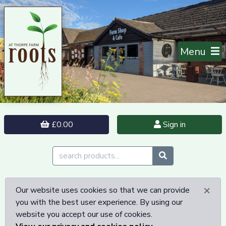
Menu
£0.00
Sign in
×
Our website uses cookies so that we can provide
you with the best user experience. By using our
website you accept our use of cookies.