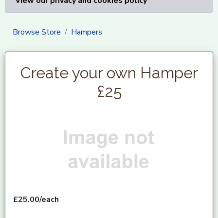
View our privacy and cookies policy
Browse Store
Hampers
Create your own Hamper
£25
£25.00/each