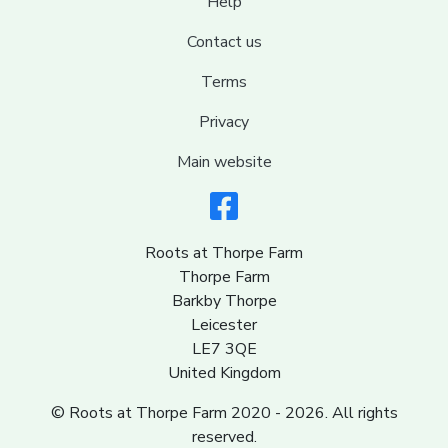
Help
Contact us
Terms
Privacy
Main website
Roots at Thorpe Farm
Thorpe Farm
Barkby Thorpe
Leicester
LE7 3QE
United Kingdom
© Roots at Thorpe Farm 2020 - 2026. All rights
reserved.