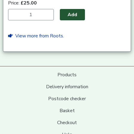
Price:
£25.00
Add
View more from Roots.
Products
Delivery information
Postcode checker
Basket
Checkout