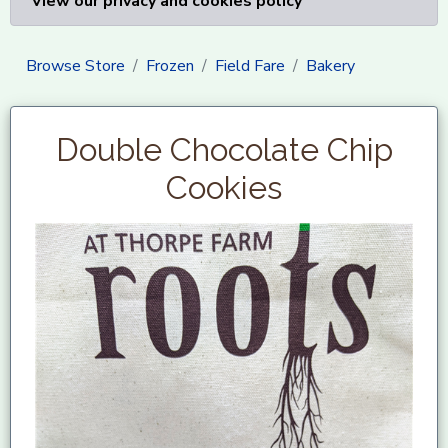
View our privacy and cookies policy
Browse Store
Frozen
Field Fare
Bakery
Double Chocolate Chip
Cookies