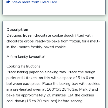
View more from Field Fare.
Description
Delicious frozen chocolate cookie dough filled with
chocolate drops, ready-to-bake from frozen, for a melt-
in-the- mouth freshly-baked cookie.
A firm family favourite!
Cooking Instructions
Place baking paper on a baking tray. Place the dough
pucks (still frozen) on this with a space of 5 to 6 cm
between each piece. Place the baking tray with cookies
in a pre-heated oven at 160°C/325°F/Gas Mark 3 and
bake for approximately 20 minutes. Let the cookies
cool down (15 to 20 minutes) before serving.