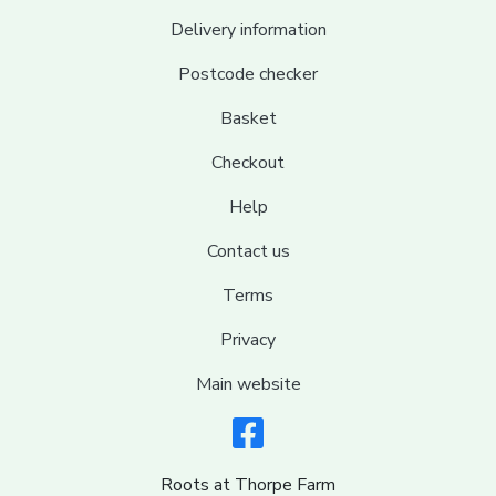
Delivery information
Postcode checker
Basket
Checkout
Help
Contact us
Terms
Privacy
Main website
Roots at Thorpe Farm