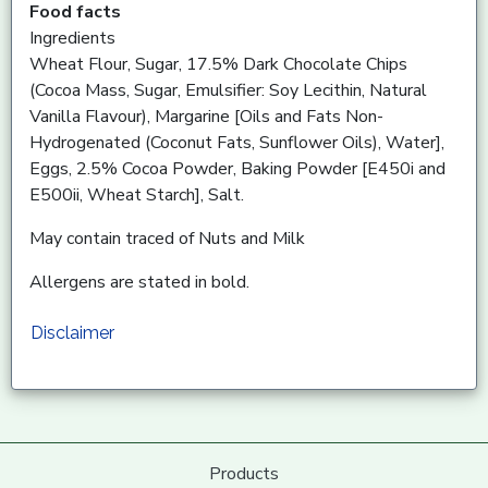
Food facts
Ingredients
Wheat Flour, Sugar, 17.5% Dark Chocolate Chips
(Cocoa Mass, Sugar, Emulsifier: Soy Lecithin, Natural
Vanilla Flavour), Margarine [Oils and Fats Non-
Hydrogenated (Coconut Fats, Sunflower Oils), Water],
Eggs, 2.5% Cocoa Powder, Baking Powder [E450i and
E500ii, Wheat Starch], Salt.
May contain traced of Nuts and Milk
Allergens are stated in bold.
Disclaimer
Products