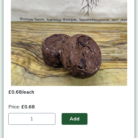
£0.68/each
Price:
£0.68
Add