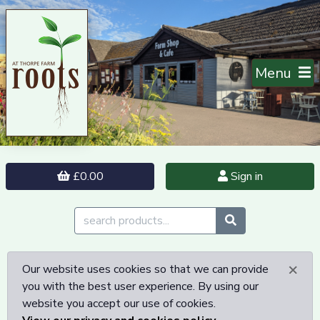
Menu
£0.00
Sign in
×
Our website uses cookies so that we can provide
you with the best user experience. By using our
website you accept our use of cookies.