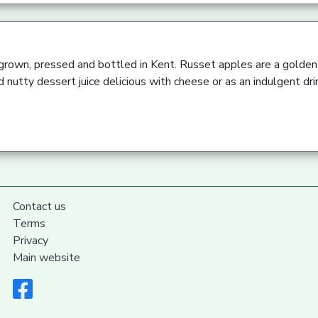
 grown, pressed and bottled in Kent. Russet apples are a golden 
 nutty dessert juice delicious with cheese or as an indulgent dri
Contact us
Terms
Privacy
Main website