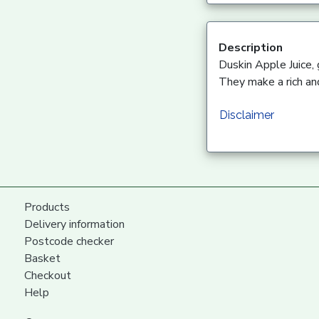
Description
Duskin Apple Juice,
They make a rich and
Disclaimer
Products
Delivery information
Postcode checker
Basket
Checkout
Help