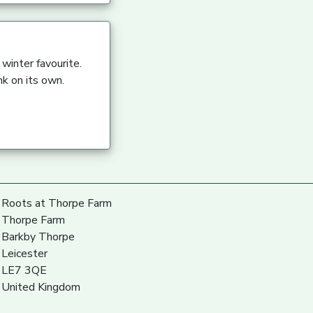
winter favourite.
nk on its own.
Roots at Thorpe Farm
Thorpe Farm
Barkby Thorpe
Leicester
LE7 3QE
United Kingdom