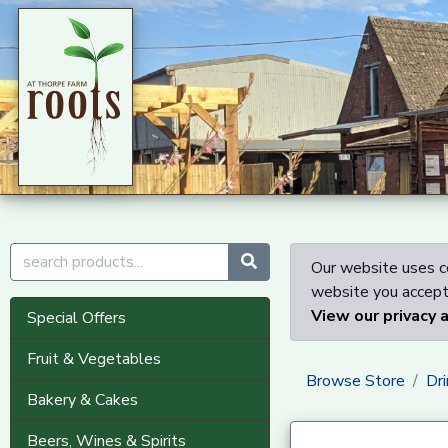
Our website uses co
website you accept 
View our privacy 
Special Offers
Fruit & Vegetables
Browse Store
Dri
Bakery & Cakes
Beers, Wines & Spirits