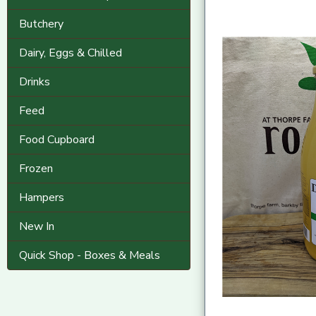
Butchery
Dairy, Eggs & Chilled
Drinks
Feed
Food Cupboard
Frozen
Hampers
New In
Quick Shop - Boxes & Meals