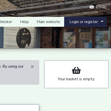
£0.00
checker
Help
Main website
Login or register
×
. By using our
Your basket is empty.