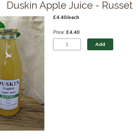
Duskin Apple Juice - Russet
£4.40/each
Price:
£4.40
Add