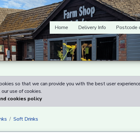
Home
Delivery Info
Postcode 
okies so that we can provide you with the best user experience
our use of cookies.
and cookies policy
nks
Soft Drinks