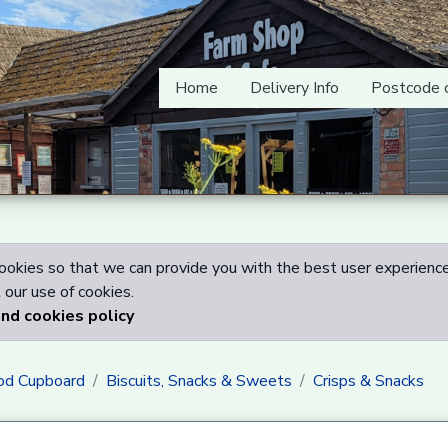
Home
Delivery Info
Postcode 
okies so that we can provide you with the best user experience
our use of cookies.
and cookies policy
od Cupboard
Biscuits, Snacks & Sweets
Crisps & Snacks