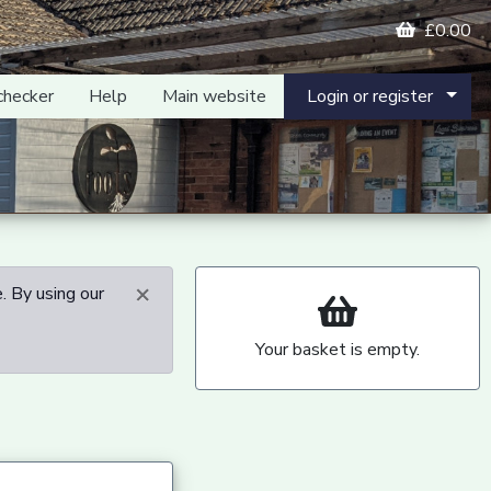
£0.00
checker
Help
Main website
Login or register
×
. By using our
Your basket is empty.