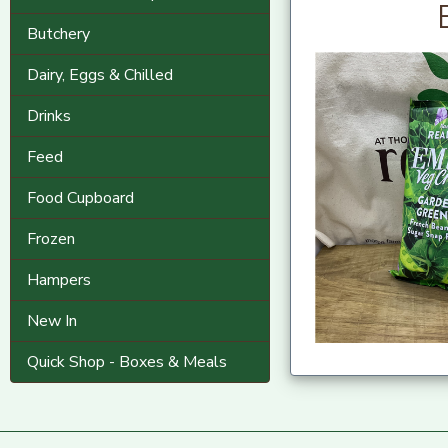
Butchery
Dairy, Eggs & Chilled
Drinks
Feed
Food Cupboard
Frozen
Hampers
New In
Quick Shop - Boxes & Meals