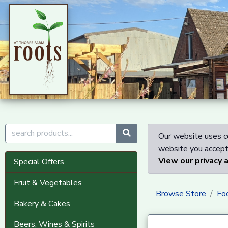
Our website uses co
website you accept 
View our privacy 
Special Offers
Fruit & Vegetables
Browse Store
Fo
Bakery & Cakes
Beers, Wines & Spirits