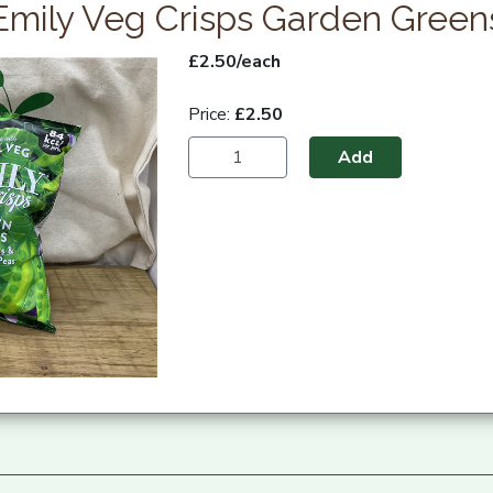
Emily Veg Crisps Garden Green
£2.50/each
Price:
£2.50
Add