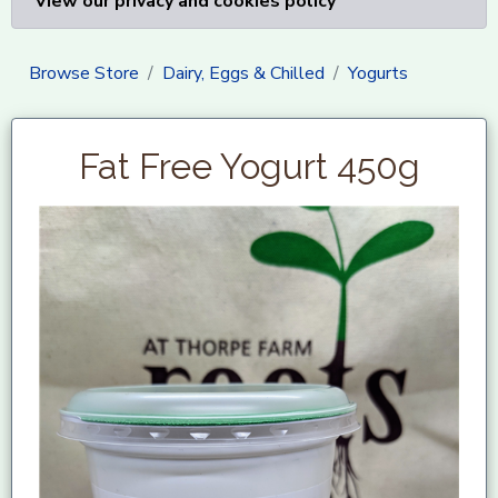
View our privacy and cookies policy
Browse Store
Dairy, Eggs & Chilled
Yogurts
Fat Free Yogurt 450g