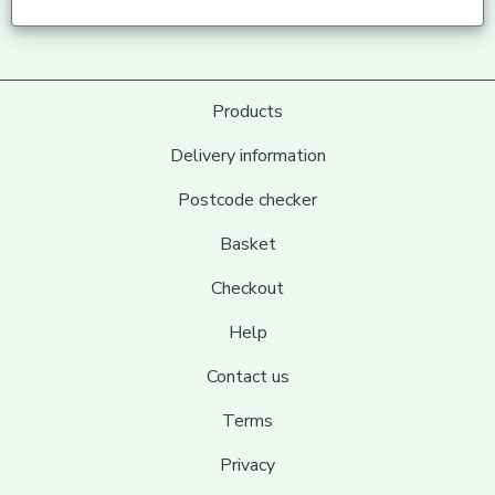
Products
Delivery information
Postcode checker
Basket
Checkout
Help
Contact us
Terms
Privacy