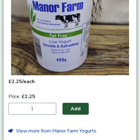
£2.25/each
Price:
£2.25
Add
View more from Manor Farm Yogurts.