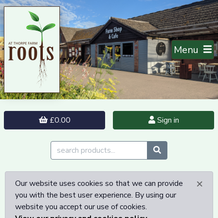
Menu
£0.00
Sign in
×
Our website uses cookies so that we can provide
you with the best user experience. By using our
website you accept our use of cookies.