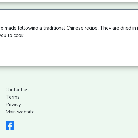
 made following a traditional Chinese recipe. They are dried in i
you to cook.
Contact us
Terms
Privacy
Main website