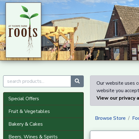
Our website uses co
website you accept 
View our privacy 
Special Offers
Fruit & Vegetables
Browse Store
Fo
Bakery & Cakes
Beers, Wines & Spirits