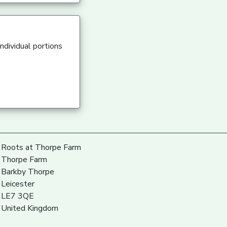
ndividual portions
Roots at Thorpe Farm
Thorpe Farm
Barkby Thorpe
Leicester
LE7 3QE
United Kingdom