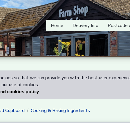
Home
Delivery Info
Postcode 
okies so that we can provide you with the best user experience
our use of cookies.
and cookies policy
od Cupboard
Cooking & Baking Ingredients