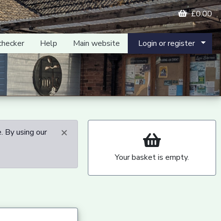
£0.00
checker
Help
Main website
Login or register
×
. By using our
Your basket is empty.