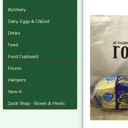
Butchery
Dairy, Eggs & Chilled
Drinks
Feed
Food Cupboard
Frozen
Hampers
New In
Quick Shop - Boxes & Meals