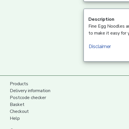
Description
Fine Egg Noodles are
to make it easy for 
Disclaimer
Products
Delivery information
Postcode checker
Basket
Checkout
Help