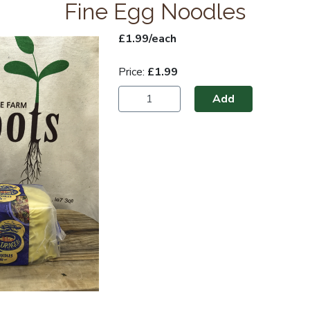
Fine Egg Noodles
£1.99/each
Price:
£1.99
Add