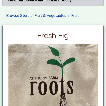
View our privacy and cookies policy
Browse Store
Fruit & Vegetables
Fruit
Fresh Fig