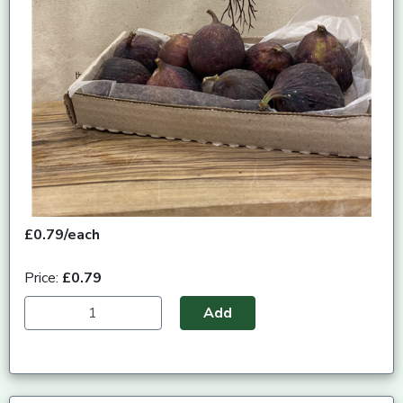
£0.79/each
Price:
£0.79
Add