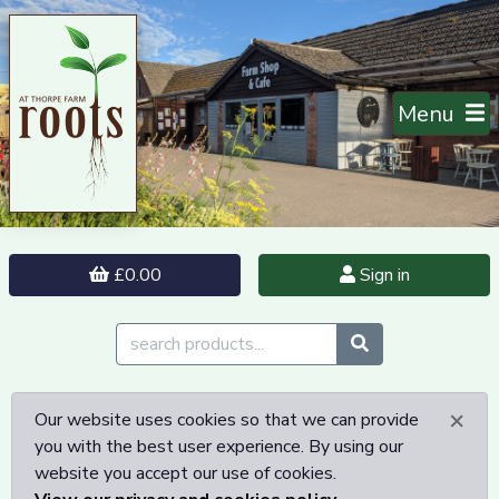
Menu
£0.00
Sign in
×
Our website uses cookies so that we can provide
you with the best user experience. By using our
website you accept our use of cookies.