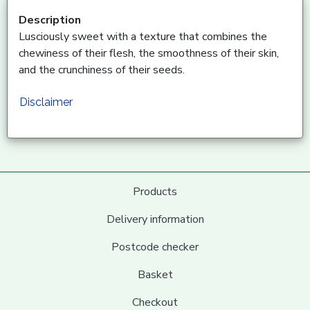
Description
Lusciously sweet with a texture that combines the
chewiness of their flesh, the smoothness of their skin,
and the crunchiness of their seeds.
Disclaimer
Products
Delivery information
Postcode checker
Basket
Checkout