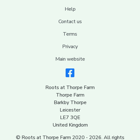
Help
Contact us
Terms
Privacy
Main website
Roots at Thorpe Farm
Thorpe Farm
Barkby Thorpe
Leicester
LE7 3QE
United Kingdom
© Roots at Thorpe Farm 2020 - 2026. All rights