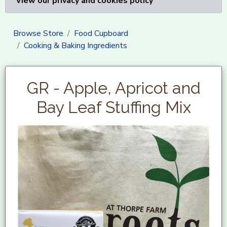
View our privacy and cookies policy
Browse Store
Food Cupboard
Cooking & Baking Ingredients
GR - Apple, Apricot and
Bay Leaf Stuffing Mix