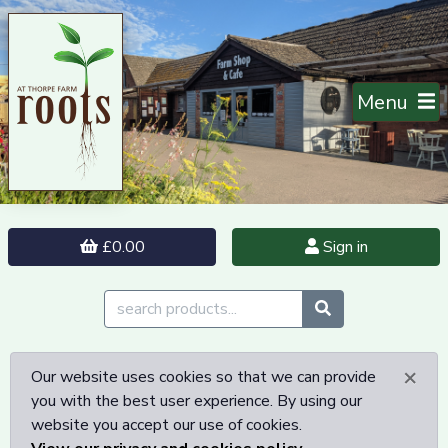
Menu
£0.00
Sign in
×
Our website uses cookies so that we can provide
you with the best user experience. By using our
website you accept our use of cookies.