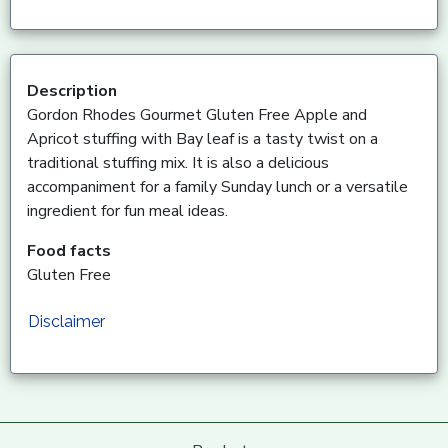
Description
Gordon Rhodes Gourmet Gluten Free Apple and
Apricot stuffing with Bay leaf is a tasty twist on a
traditional stuffing mix. It is also a delicious
accompaniment for a family Sunday lunch or a versatile
ingredient for fun meal ideas.
Food facts
Gluten Free
Disclaimer