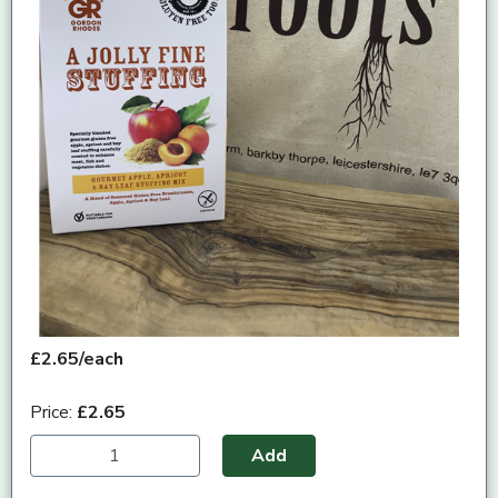
£2.65/each
Price:
£2.65
Add