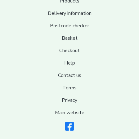
Products
Delivery information
Postcode checker
Basket
Checkout
Help
Contact us
Terms
Privacy
Main website