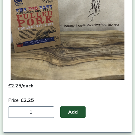
£2.25/each
Price:
£2.25
Add