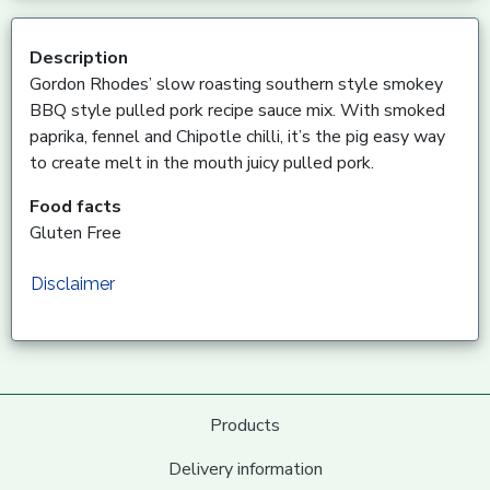
Description
Gordon Rhodes’ slow roasting southern style smokey
BBQ style pulled pork recipe sauce mix. With smoked
paprika, fennel and Chipotle chilli, it’s the pig easy way
to create melt in the mouth juicy pulled pork.
Food facts
Gluten Free
Disclaimer
Products
Delivery information