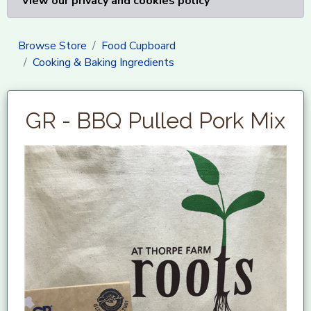
View our privacy and cookies policy
Browse Store
Food Cupboard
Cooking & Baking Ingredients
GR - BBQ Pulled Pork Mix