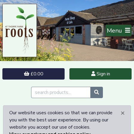
Menu
£0.00
Sign in
×
Our website uses cookies so that we can provide
you with the best user experience. By using our
website you accept our use of cookies.