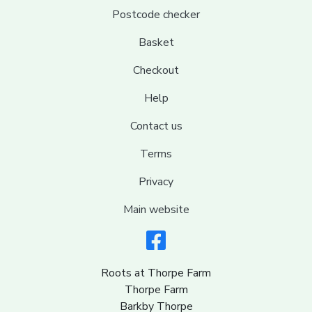
Postcode checker
Basket
Checkout
Help
Contact us
Terms
Privacy
Main website
Roots at Thorpe Farm
Thorpe Farm
Barkby Thorpe