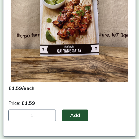
£1.59/each
Price:
£1.59
Add