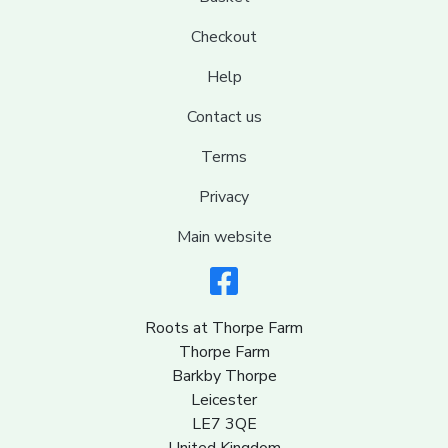
Checkout
Help
Contact us
Terms
Privacy
Main website
Roots at Thorpe Farm
Thorpe Farm
Barkby Thorpe
Leicester
LE7 3QE