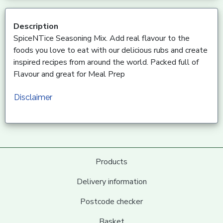
Description
SpiceNTice Seasoning Mix. Add real flavour to the
foods you love to eat with our delicious rubs and create
inspired recipes from around the world. Packed full of
Flavour and great for Meal Prep
Disclaimer
Products
Delivery information
Postcode checker
Basket