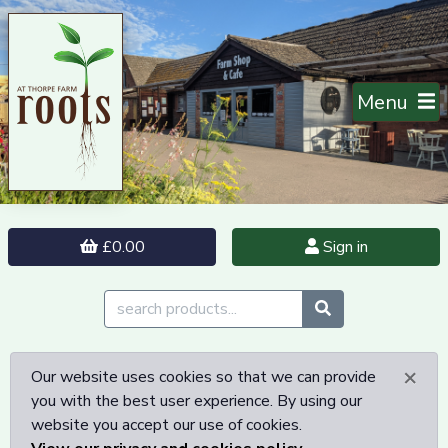
Menu
£0.00
Sign in
×
Our website uses cookies so that we can provide
you with the best user experience. By using our
website you accept our use of cookies.