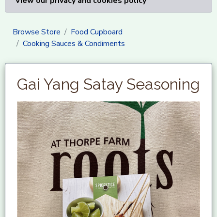
View our privacy and cookies policy
Browse Store
Food Cupboard
Cooking Sauces & Condiments
Gai Yang Satay Seasoning