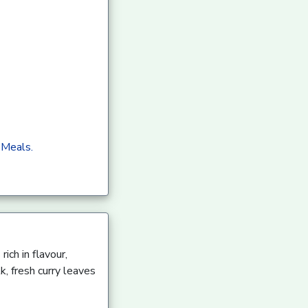
 Meals.
ich in flavour,
k, fresh curry leaves