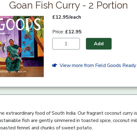
Goan Fish Curry - 2 Portion
£12.95/each
Price:
£12.95
Add
View more from Field Goods Ready
he extraordinary food of South India. Our fragrant coconut curry is r
ustainable fish are gently simmered in toasted spice, coconut mil
 roasted fennel and chunks of sweet potato.