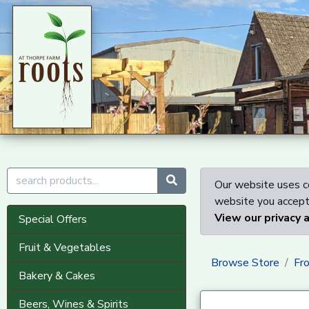
Our website uses co
website you accept 
View our privacy 
Special Offers
Fruit & Vegetables
Browse Store
Fr
Bakery & Cakes
Beers, Wines & Spirits