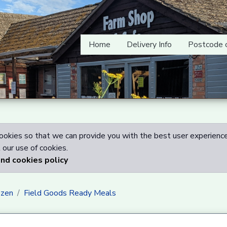
Home
Delivery Info
Postcode 
okies so that we can provide you with the best user experience
our use of cookies.
and cookies policy
ozen
Field Goods Ready Meals