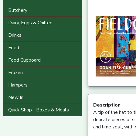
Butchery
Dairy, Eggs & Chilled
Drinks
Feed
Food Cupboard
Frozen
Hampers
New In
Description
Quick Shop - Boxes & Meals
A tip of the hat to t
delicate pieces of s
and lime zest, with