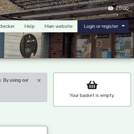
£0.00
checker
Help
Main website
Login or register
×
. By using our
Your basket is empty.