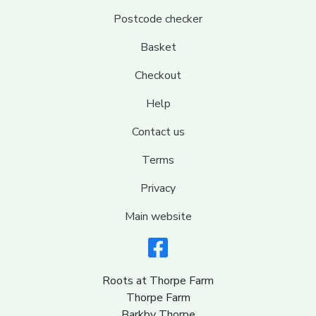
Postcode checker
Basket
Checkout
Help
Contact us
Terms
Privacy
Main website
Roots at Thorpe Farm
Thorpe Farm
Barkby Thorpe