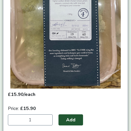
£15.90/each
Price:
£15.90
Add