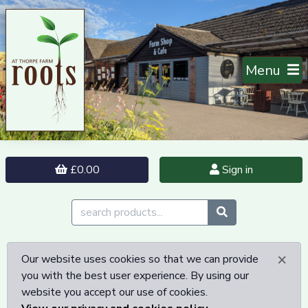
Menu
£0.00
Sign in
×
Our website uses cookies so that we can provide
you with the best user experience. By using our
website you accept our use of cookies.