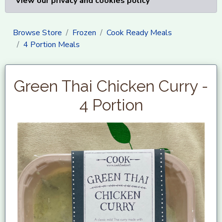
View our privacy and cookies policy
Browse Store
Frozen
Cook Ready Meals
4 Portion Meals
Green Thai Chicken Curry -
4 Portion