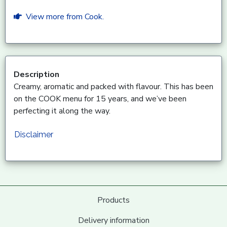
View more from Cook.
Description
Creamy, aromatic and packed with flavour. This has been
on the COOK menu for 15 years, and we’ve been
perfecting it along the way.
Disclaimer
Products
Delivery information