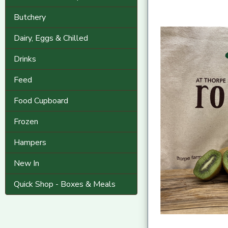
Butchery
Dairy, Eggs & Chilled
Drinks
Feed
Food Cupboard
Frozen
Hampers
New In
Quick Shop - Boxes & Meals