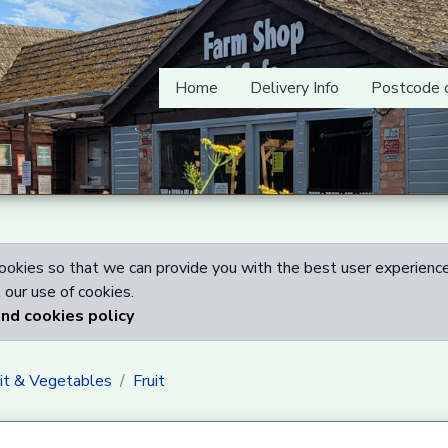
Home
Delivery Info
Postcode 
okies so that we can provide you with the best user experience
our use of cookies.
and cookies policy
uit & Vegetables
Fruit