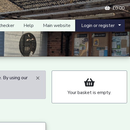
£0.00
checker
Help
Main website
Login or register
×
. By using our
Your basket is empty.