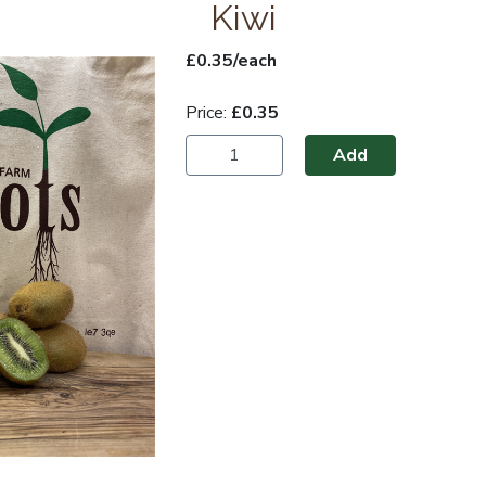
Kiwi
£0.35/each
Price:
£0.35
Add