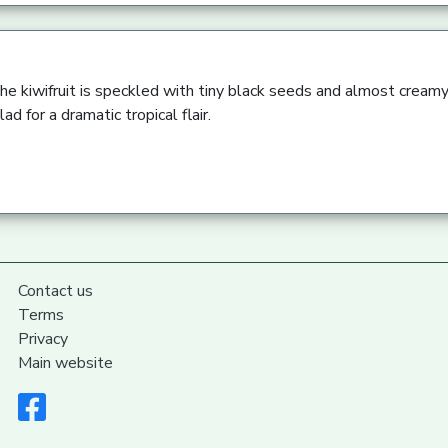
he kiwifruit is speckled with tiny black seeds and almost creamy
lad for a dramatic tropical flair.
Contact us
Terms
Privacy
Main website