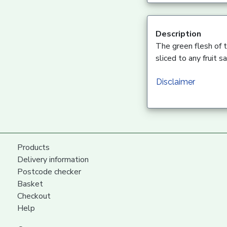
Description
The green flesh of t
sliced to any fruit sa
Disclaimer
Products
Delivery information
Postcode checker
Basket
Checkout
Help