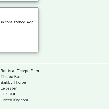
 in consistency. Add
Roots at Thorpe Farm
Thorpe Farm
Barkby Thorpe
Leicester
LE7 3QE
United Kingdom