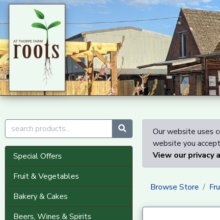
Our website uses co
website you accept 
View our privacy 
Special Offers
Fruit & Vegetables
Browse Store
Fr
Bakery & Cakes
Beers, Wines & Spirits