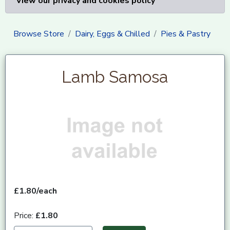
View our privacy and cookies policy
Browse Store
Dairy, Eggs & Chilled
Pies & Pastry
Lamb Samosa
£1.80/each
Price:
£1.80