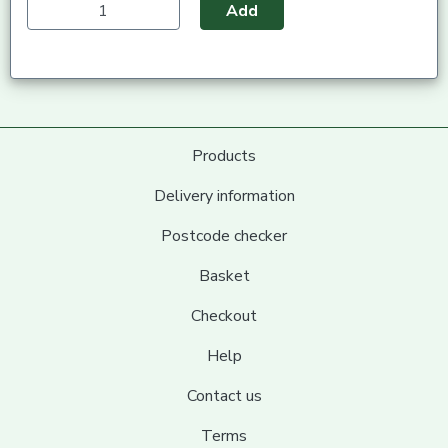
Add
Products
Delivery information
Postcode checker
Basket
Checkout
Help
Contact us
Terms