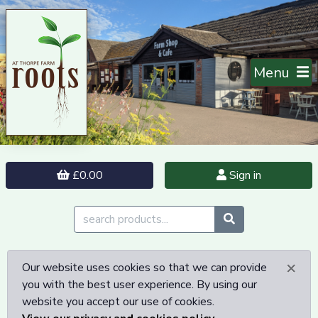
Menu
£0.00
Sign in
×
Our website uses cookies so that we can provide
you with the best user experience. By using our
website you accept our use of cookies.