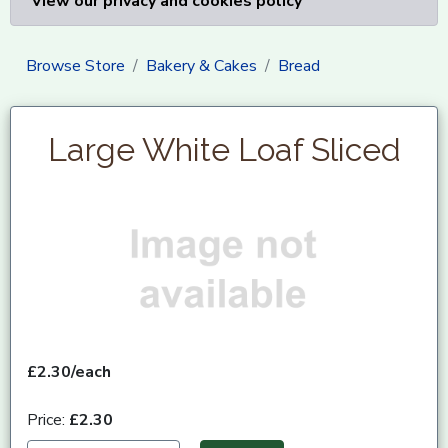
View our privacy and cookies policy
Browse Store
Bakery & Cakes
Bread
Large White Loaf Sliced
£2.30/each
Price:
£2.30