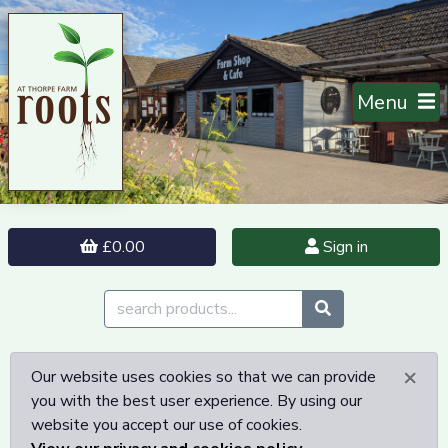
Menu
£0.00
Sign in
×
Our website uses cookies so that we can provide
you with the best user experience. By using our
website you accept our use of cookies.