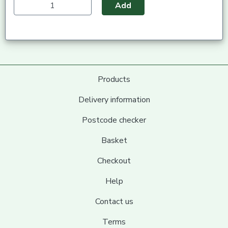
Add
Products
Delivery information
Postcode checker
Basket
Checkout
Help
Contact us
Terms