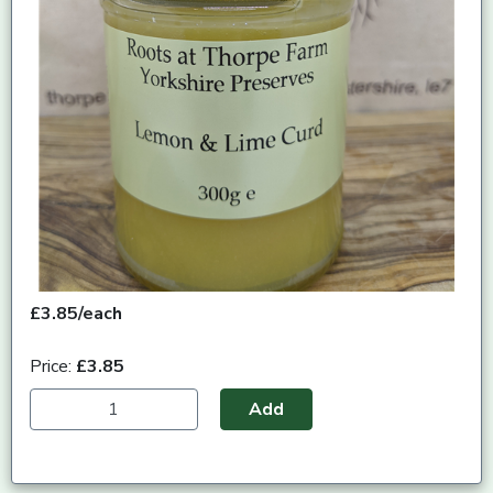
£3.85/each
Price:
£3.85
Add