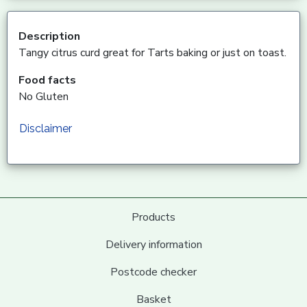
Description
Tangy citrus curd great for Tarts baking or just on toast.
Food facts
No Gluten
Disclaimer
Products
Delivery information
Postcode checker
Basket