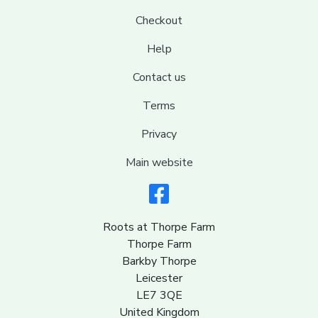
Checkout
Help
Contact us
Terms
Privacy
Main website
Roots at Thorpe Farm
Thorpe Farm
Barkby Thorpe
Leicester
LE7 3QE
United Kingdom