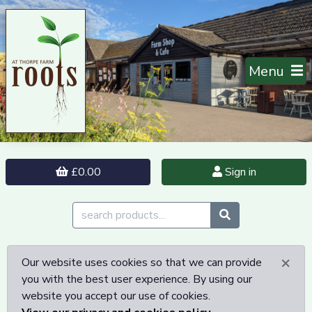
Menu
£0.00
Sign in
×
Our website uses cookies so that we can provide
you with the best user experience. By using our
website you accept our use of cookies.