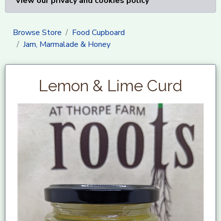
View our privacy and cookies policy
Browse Store
Food Cupboard
Jam, Marmalade & Honey
Lemon & Lime Curd