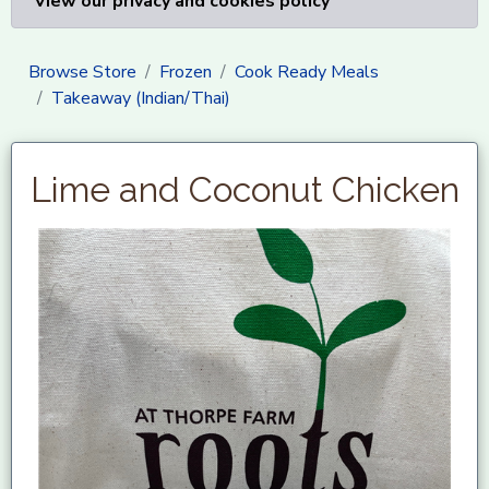
View our privacy and cookies policy
Browse Store
Frozen
Cook Ready Meals
Takeaway (Indian/Thai)
Lime and Coconut Chicken