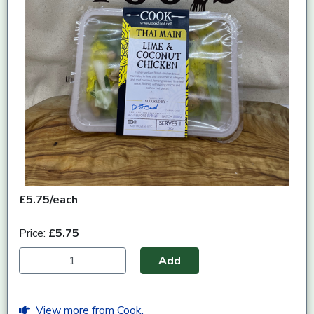
£5.75/each
Price:
£5.75
Add
View more from Cook.