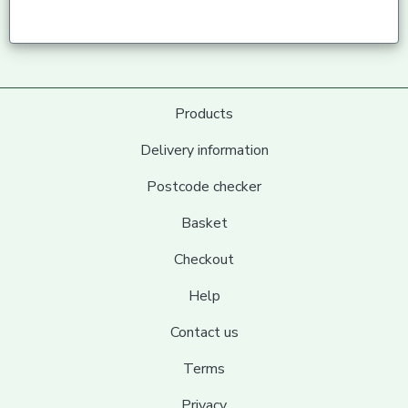
Products
Delivery information
Postcode checker
Basket
Checkout
Help
Contact us
Terms
Privacy