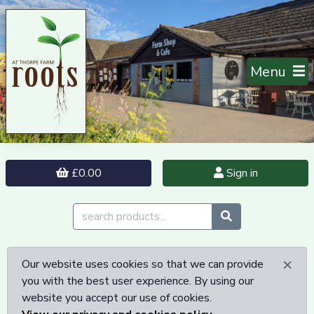
Menu
£0.00
Sign in
×
Our website uses cookies so that we can provide
you with the best user experience. By using our
website you accept our use of cookies.